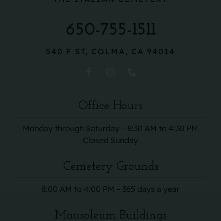
650-755-1511
540 F ST, COLMA, CA 94014
Office Hours
Monday through Saturday – 8:30 AM to 4:30 PM
Closed Sunday
Cemetery Grounds
8:00 AM to 4:00 PM – 365 days a year
Mausoleum Buildings