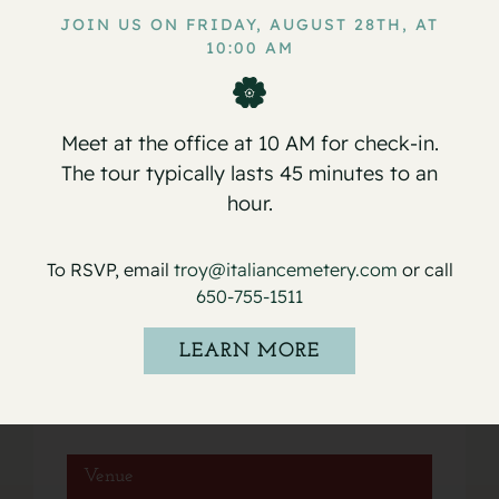
JOIN US ON FRIDAY, AUGUST 28TH, AT
10:00 AM
Service for Lucia DiFede Grasso
Service for Florence Tufo
Meet at the office at 10 AM for check-in.
The tour typically lasts 45 minutes to an
hour.
Details
To RSVP, email
troy@italiancemetery.com
or call
650-755-1511
Date:
May 17, 2022
LEARN MORE
Event Category:
Services
Venue