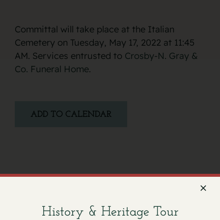
Committal will take place at the Italian
Cemetery on Tuesday, May 17, 2022 at 11:45
AM. Services entrusted to
Crosby-N. Gray &
Co. Funeral Home
.
ADD TO CALENDAR
Facebook
X
Email
History & Heritage Tour