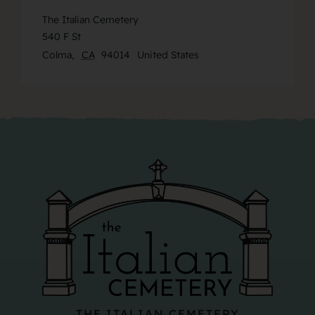
The Italian Cemetery
540 F St
Colma
,
CA
94014
United States
THE ITALIAN CEMETERY