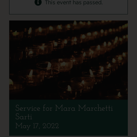
Contact
This event has passed.
Service for Mara Marchetti
Sarti
May 17, 2022