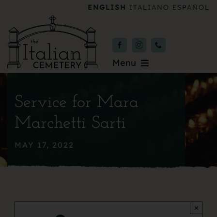
Skip
ENGLISH
ITALIANO
ESPAÑOL
to
content
Menu
Burial & Services
Service for Mara
Upcoming Services
Marchetti Sarti
News & Events
MAY 17, 2022
About
Donate
×