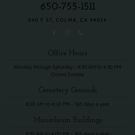
650-755-1511
540 F ST, COLMA, CA 94014
Office Hours
Monday through Saturday – 8:30 AM to 4:30 PM
Closed Sunday
Cemetery Grounds
8:00 AM to 4:00 PM – 365 days a year
Mausoleum Buildings
8:30 AM to 4:00 PM – 365 days a year