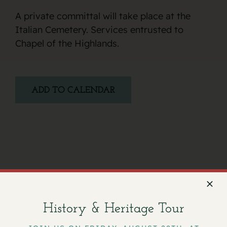
A private committal will take place at the
Italian Cemetery. Services entrusted to
Chapel of the Highlands.
ADD TO CALENDAR
Facebook
X
Email
History & Heritage Tour