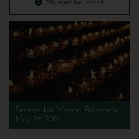
Contact
This event has passed.
Service for Marcia Bianchini
May 26, 2021