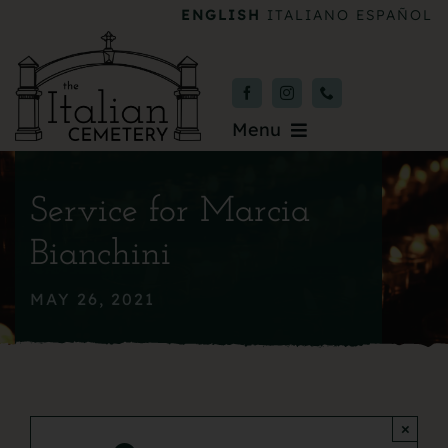
Skip
ENGLISH
ITALIANO
ESPAÑOL
to
content
Menu
Burial & Services
Service for Marcia
Upcoming Services
Bianchini
News & Events
MAY 26, 2021
About
Donate
×