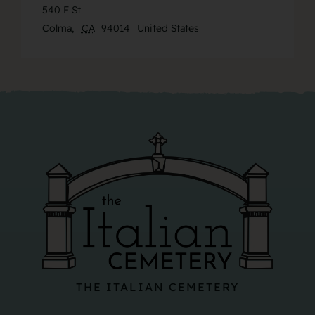
540 F St
Colma
,
CA
94014
United States
THE ITALIAN CEMETERY