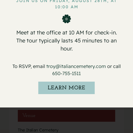
JOIN US ON FRIDAY, AUGUST 28TH, AT
Service for Rachel Ramon
Service for Anthony Albert
10:00 AM
Boschetti
Pistoia
Meet at the office at 10 AM for check-in.
The tour typically lasts 45 minutes to an
hour.
Details
To RSVP, email
troy@italiancemetery.com
or call
Date:
650-755-1511
May 26, 2021
Event Category:
LEARN MORE
Services
Venue
The Italian Cemetery