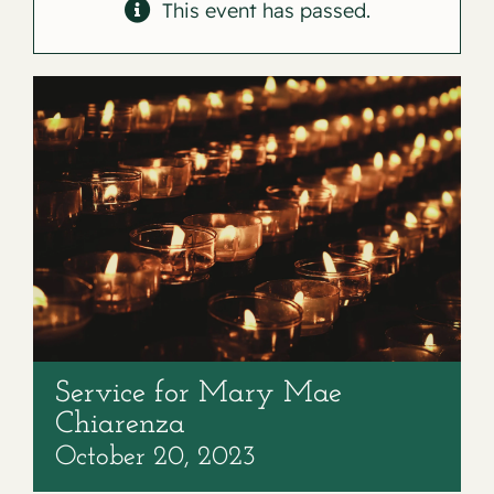
Contact
This event has passed.
Service for Mary Mae
Chiarenza
October 20, 2023