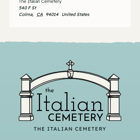
The Italian Cemetery
540 F St
Colma
,
CA
94014
United States
THE ITALIAN CEMETERY