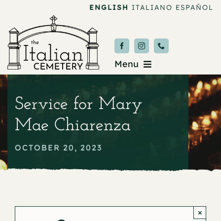
Skip
ENGLISH
ITALIANO
ESPAÑOL
to
content
Menu
Burial & Services
Service for Mary
Upcoming Services
Mae Chiarenza
News & Events
OCTOBER 20, 2023
About
Donate
×