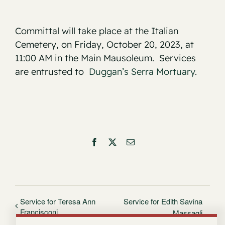
Committal will take place at the Italian
Cemetery, on Friday, October 20, 2023, at
11:00 AM in the Main Mausoleum. Services
are entrusted to
Duggan’s Serra Mortuary
.
Facebook
X
Email
Service for Teresa Ann
Service for Edith Savina
Francisconi
Massagli