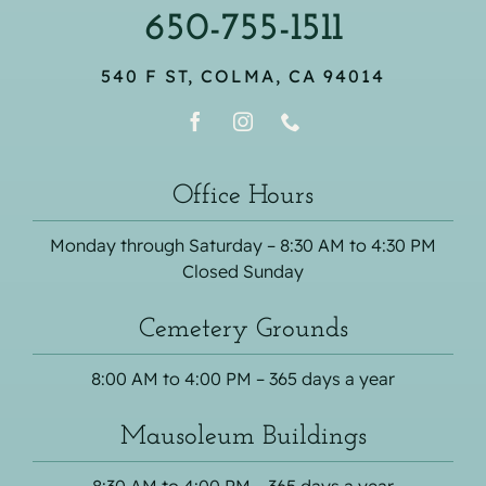
650-755-1511
540 F ST, COLMA, CA 94014
Office Hours
Monday through Saturday – 8:30 AM to 4:30 PM
Closed Sunday
Cemetery Grounds
8:00 AM to 4:00 PM – 365 days a year
Mausoleum Buildings
8:30 AM to 4:00 PM – 365 days a year