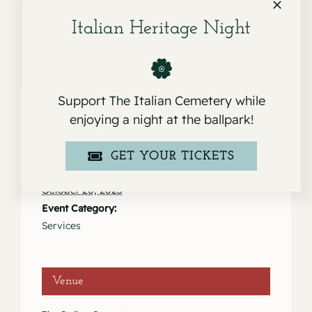
Italian Heritage Night
Support The Italian Cemetery while
enjoying a night at the ballpark!
Details
GET YOUR TICKETS
Date:
October 20, 2023
Event Category:
Services
Venue