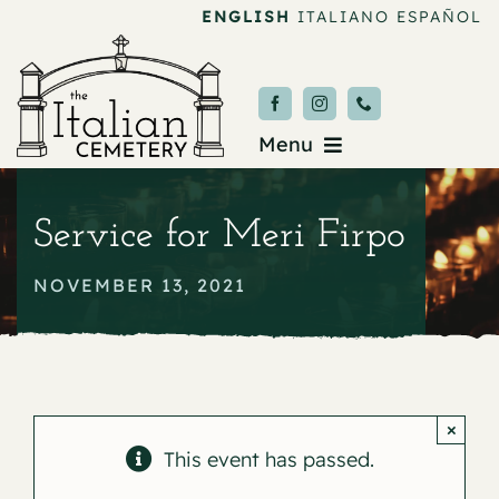
Skip
ENGLISH
ITALIANO
ESPAÑOL
to
content
Menu
Burial & Services
Service for Meri Firpo
Upcoming Services
NOVEMBER 13, 2021
News & Events
About
×
Donate
This event has passed.