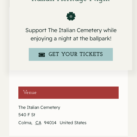
Support The Italian Cemetery while
Details
enjoying a night at the ballpark!
Date:
November 13, 2021
GET YOUR TICKETS
Event Category:
Services
Venue
The Italian Cemetery
540 F St
Colma
,
CA
94014
United States