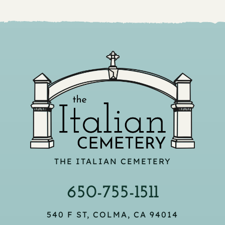
THE ITALIAN CEMETERY
650-755-1511
540 F ST, COLMA, CA 94014