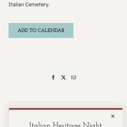
Italian Cemetery.
ADD TO CALENDAR
Facebook
X
Email
Service for Dorothy P. Favero
Service for Dorothy Civello
Italian Heritage Night