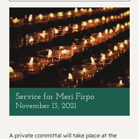
Contact
Service for Meri Firpo
November 13, 2021
A private committal will take place at the