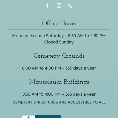
Office Hours
Monday through Saturday – 8:30 AM to 4:30 PM
Closed Sunday
Cemetery Grounds
8:00 AM to 4:00 PM – 365 days a year
Mausoleum Buildings
8:30 AM to 4:00 PM – 365 days a year
CEMETERY STRUCTURES ARE ACCESSIBLE TO ALL