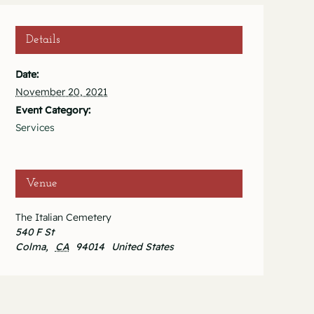
Details
Date:
November 20, 2021
Event Category:
Services
Venue
The Italian Cemetery
540 F St
Colma
,
CA
94014
United States