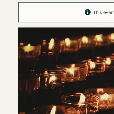
This even