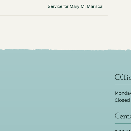
Service for Mary M. Mariscal
Offi
Monday
Closed
Ceme