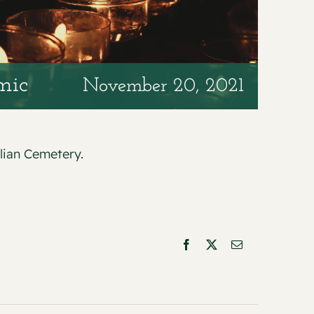
mic
November 20, 2021
alian Cemetery
.
Facebook
X
Email