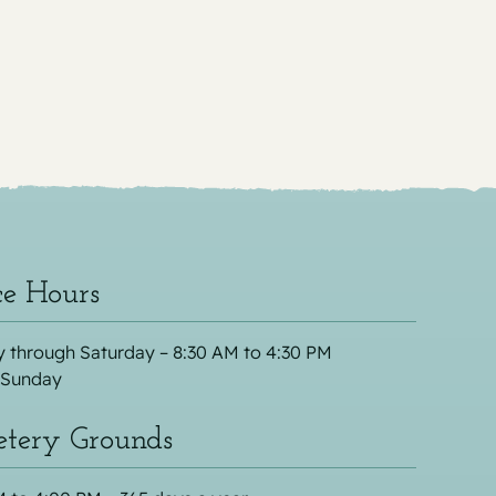
ce Hours
 through Saturday – 8:30 AM to 4:30 PM
 Sunday
tery Grounds