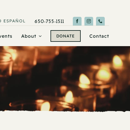
O
ESPAÑOL
650-755-1511
vents
About
Contact
DONATE