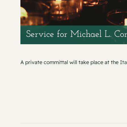
Service for Michael L. Co
A private committal will take place at the
It