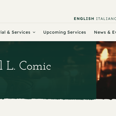
ENGLISH
ITALIAN
ial & Services
Upcoming Services
News & E
l L. Comic