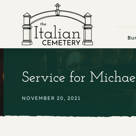
Skip
to
content
Bur
Service for Michae
NOVEMBER 20, 2021