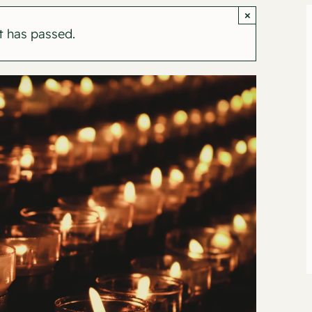
×
t has passed.