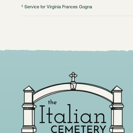
Service for Virginia Frances Gogna