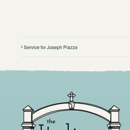
Service for Joseph Piazza