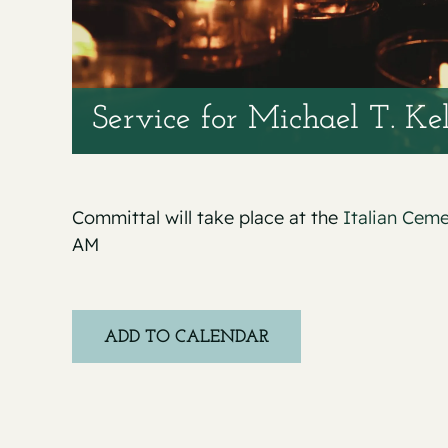
Service for Michael T. Ke
Committal will take place at the
Italian Cem
AM
ADD TO CALENDAR