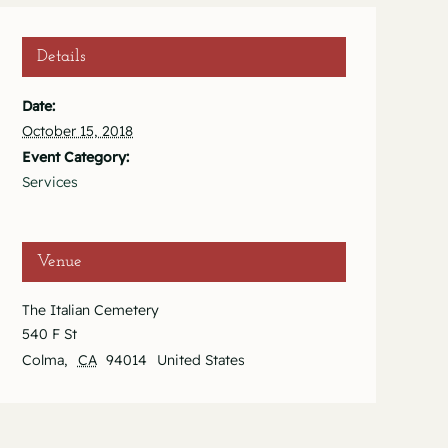
Details
Date:
October 15, 2018
Event Category:
Services
Venue
The Italian Cemetery
540 F St
Colma
,
CA
94014
United States