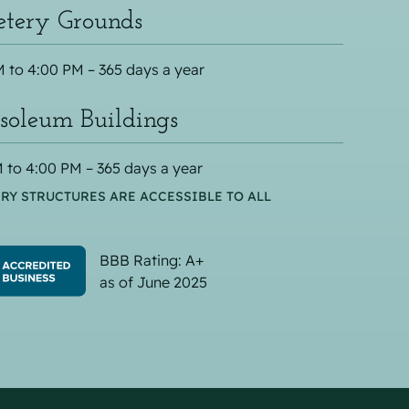
tery Grounds
 to 4:00 PM – 365 days a year
oleum Buildings
 to 4:00 PM – 365 days a year
RY STRUCTURES ARE ACCESSIBLE TO ALL
BBB Rating: A+
as of June 2025