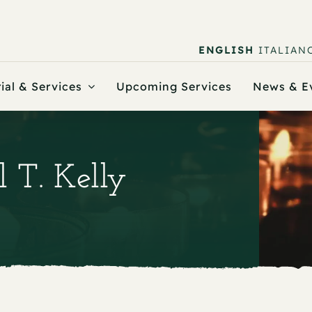
ENGLISH
ITALIAN
ial & Services
Upcoming Services
News & E
l T. Kelly