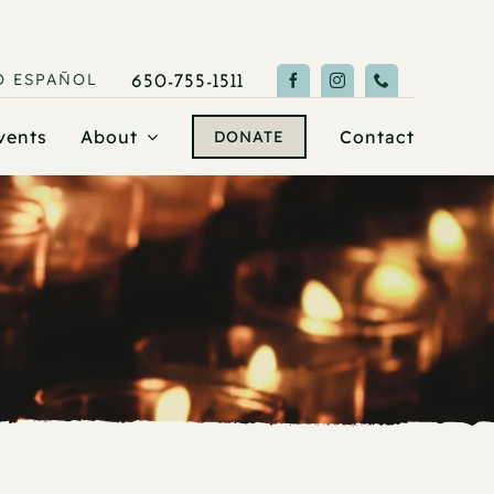
O
ESPAÑOL
650-755-1511
vents
About
Contact
DONATE