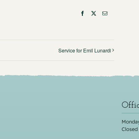
Facebook
X
Email
Service for Emil Lunardi
Offi
Monday
Closed