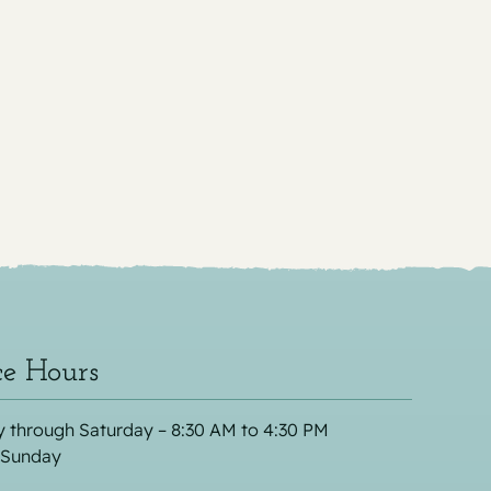
ce Hours
 through Saturday – 8:30 AM to 4:30 PM
 Sunday