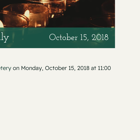
lly
October 15, 2018
etery
on Monday, October 15, 2018 at 11:00