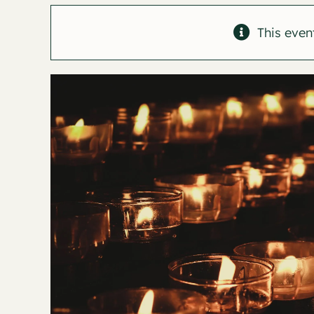
This even