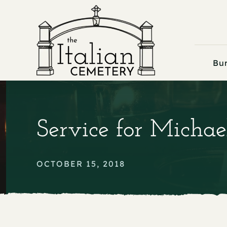
Skip
to
content
Bur
Service for Michae
OCTOBER 15, 2018