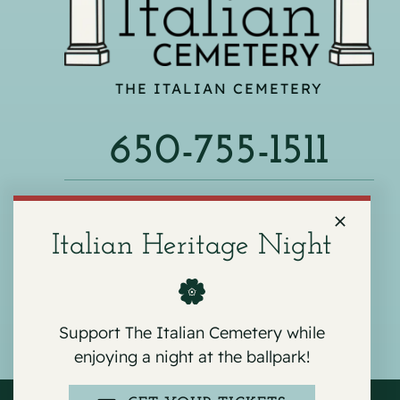
THE ITALIAN CEMETERY
650-755-1511
540 F ST, COLMA, CA 94014
Italian Heritage Night
Support The Italian Cemetery while
enjoying a night at the ballpark!