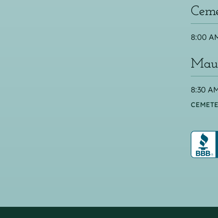
Ceme
8:00 AM
Maus
8:30 AM
CEMETE