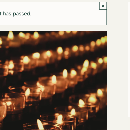
×
t has passed.