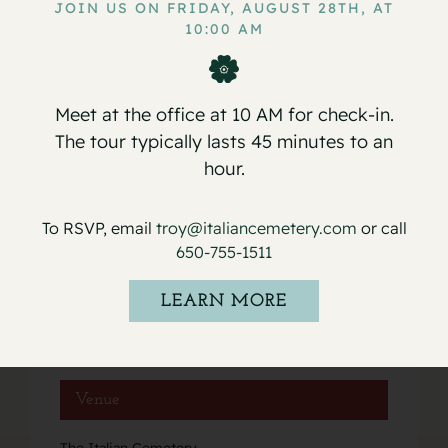
JOIN US ON FRIDAY, AUGUST 28TH, AT
10:00 AM
Service for Giovanni Tantillo
Service for Dante S. Legaspi
Meet at the office at 10 AM for check-in.
The tour typically lasts 45 minutes to an
hour.
Details
To RSVP, email
troy@italiancemetery.com
or call
Date:
650-755-1511
January 29, 2020
Event Category:
LEARN MORE
Services
Venue