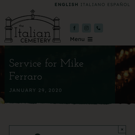
Skip
ENGLISH
ITALIANO
ESPAÑOL
to
content
Menu
Burial & Services
Service for Mike
Upcoming Services
Ferraro
News & Events
JANUARY 29, 2020
About
Donate
×