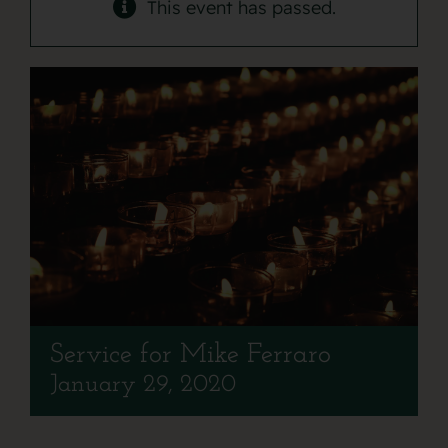
Contact
This event has passed.
Service for Mike Ferraro
January 29, 2020