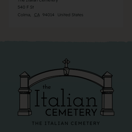
The Italian Cemetery
540 F St
Colma
,
CA
94014
United States
THE ITALIAN CEMETERY