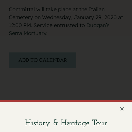
Committal will take place at the Italian
Cemetery on Wednesday, January 29, 2020 at
12:00 PM. Service entrusted to
Duggan’s
Serra Mortuary
.
ADD TO CALENDAR
Facebook
X
Email
History & Heritage Tour