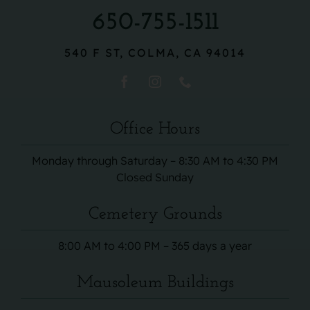
650-755-1511
540 F ST, COLMA, CA 94014
Office Hours
Monday through Saturday – 8:30 AM to 4:30 PM
Closed Sunday
Cemetery Grounds
8:00 AM to 4:00 PM – 365 days a year
Mausoleum Buildings