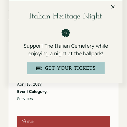
Italian Heritage Night
Service for Pauline Marie Pezzolo
Service for Conrad Furger
Support The Italian Cemetery while
enjoying a night at the ballpark!
Details
GET YOUR TICKETS
Date:
April 18, 2019
Event Category:
Services
Venue