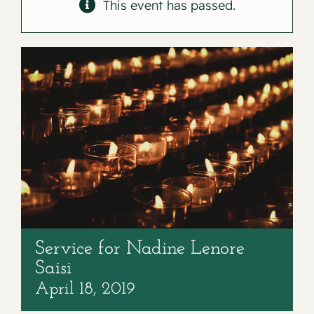
Contact
This event has passed.
Service for Nadine Lenore
Saisi
April 18, 2019