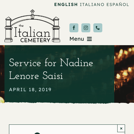
Skip
ENGLISH
ITALIANO
ESPAÑOL
to
content
Menu
Burial & Services
Service for Nadine
Upcoming Services
Lenore Saisi
News & Events
APRIL 18, 2019
About
Donate
×