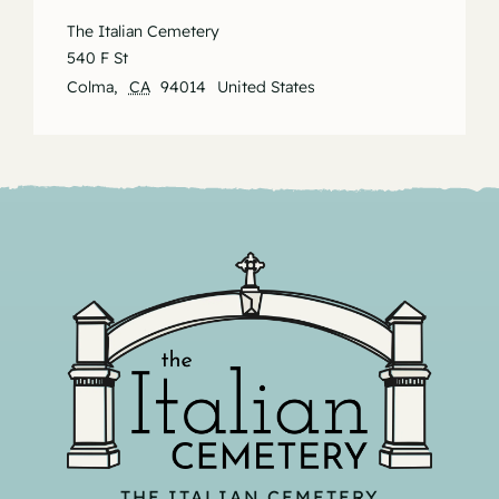
The Italian Cemetery
540 F St
Colma
,
CA
94014
United States
THE ITALIAN CEMETERY