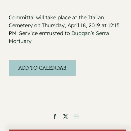
Committal will take place at the Italian
Cemetery on Thursday, April 18, 2019 at 12:15
PM. Service entrusted to
Duggan’s Serra
Mortuary
ADD TO CALENDAR
Facebook
X
Email