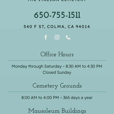
650-755-1511
540 F ST, COLMA, CA 94014
Office Hours
Monday through Saturday – 8:30 AM to 4:30 PM
Closed Sunday
Cemetery Grounds
8:00 AM to 4:00 PM – 365 days a year
Mausoleum Buildings