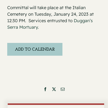
Committal will take place at the Italian
Cemetery on Tuesday, January 24, 2023 at
12:30 PM. Services entrusted to
Duggan’s
Serra Mortuary.
ADD TO CALENDAR
Facebook
X
Email