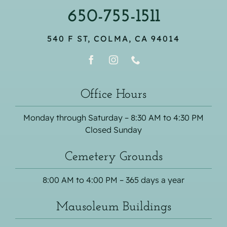
650-755-1511
540 F ST, COLMA, CA 94014
Office Hours
Monday through Saturday – 8:30 AM to 4:30 PM
Closed Sunday
Cemetery Grounds
8:00 AM to 4:00 PM – 365 days a year
Mausoleum Buildings