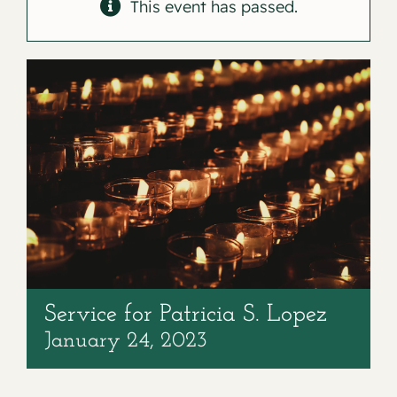
Contact
This event has passed.
Service for Patricia S. Lopez
January 24, 2023