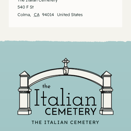
The Italian Cemetery
540 F St
Colma
,
CA
94014
United States
THE ITALIAN CEMETERY