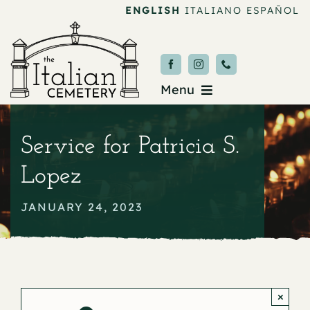
Skip
ENGLISH
ITALIANO
ESPAÑOL
to
content
Menu
Burial & Services
Service for Patricia S.
Upcoming Services
Lopez
News & Events
JANUARY 24, 2023
About
Donate
×