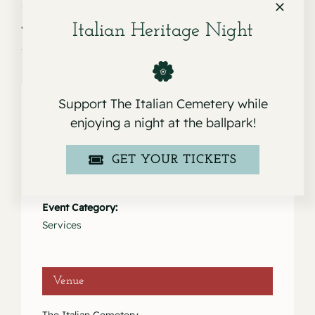
Service for Alexander Tacusis
Service for Lida Maria Rinaldi
Italian Heritage Night
Support The Italian Cemetery while
enjoying a night at the ballpark!
Details
GET YOUR TICKETS
Date:
January 24, 2023
Event Category:
Services
Venue