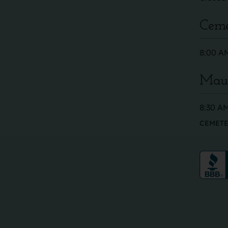
Ceme
8:00 AM
Maus
8:30 AM
CEMETE