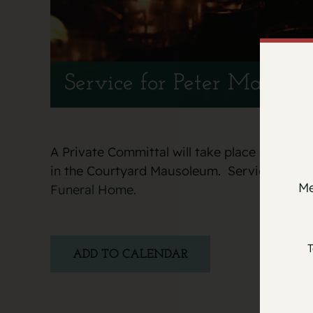
Service for Peter Marches
A Private Committal will take place at the It
in the Courtyard Mausoleum. Services entr
Me
Funeral Home.
T
ADD TO CALENDAR