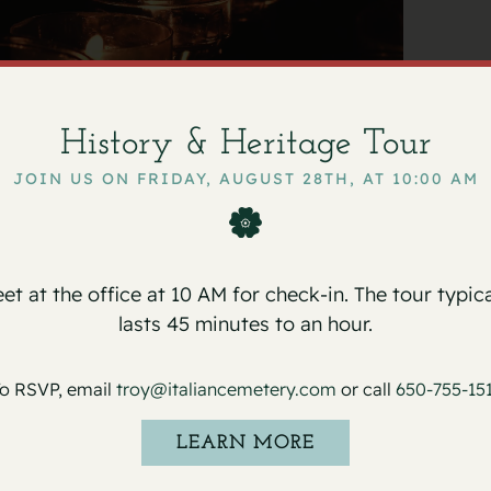
chi
March 15, 2024
History & Heritage Tour
JOIN US ON FRIDAY, AUGUST 28TH, AT 10:00 AM
alian Cemetery, on Friday, March 15, 2024,
usted to
Sneider & Sullivan & O’Connell’s
et at the office at 10 AM for check-in. The tour typica
lasts 45 minutes to an hour.
o RSVP, email
troy@italiancemetery.com
or call
650-755-15
LEARN MORE