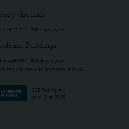
tery Grounds
 to 4:00 PM – 365 days a year
oleum Buildings
 to 4:00 PM – 365 days a year
RY STRUCTURES ARE ACCESSIBLE TO ALL
BBB Rating: A+
as of June 2025