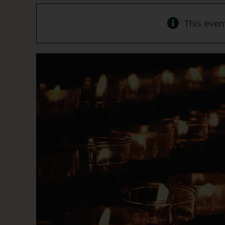
This even