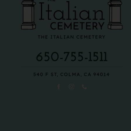
THE ITALIAN CEMETERY
650-755-1511
540 F ST, COLMA, CA 94014