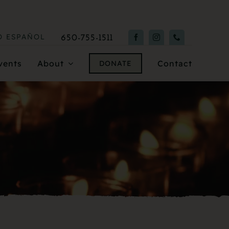
O
ESPAÑOL
650-755-1511
vents
About
Contact
DONATE