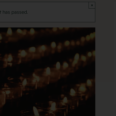
×
t has passed.