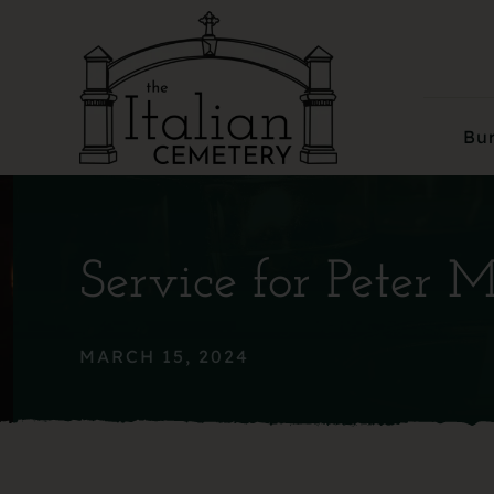
Skip
to
content
Bur
Service for Peter 
MARCH 15, 2024