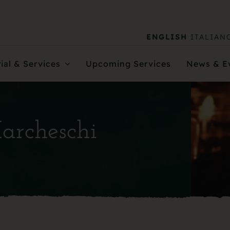
ENGLISH
ITALIAN
ial & Services
Upcoming Services
News & E
Marcheschi