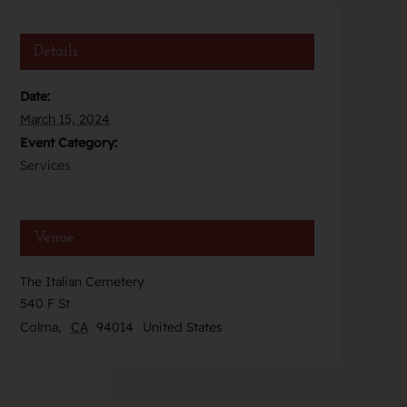
Details
Date:
March 15, 2024
Event Category:
Services
Venue
The Italian Cemetery
540 F St
Colma
,
CA
94014
United States