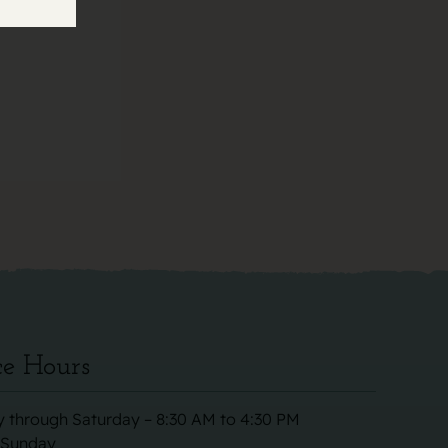
ce Hours
 through Saturday – 8:30 AM to 4:30 PM
 Sunday