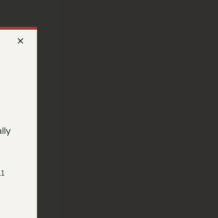
lly
11