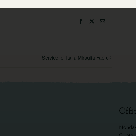
Facebook
X
Email
Service for Italia Miraglia Faoro
Offi
Monday
Closed