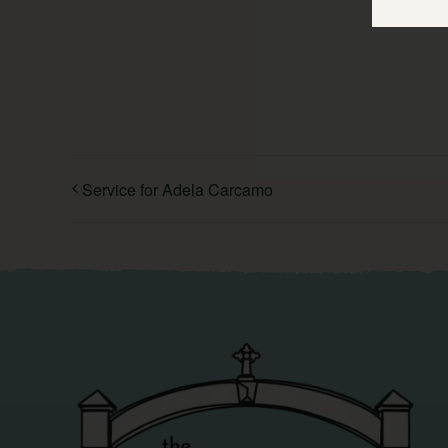
Service for Adela Carcamo