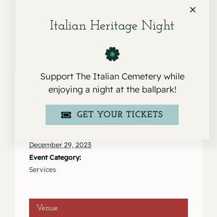
Alfredo Salinas
Italian Heritage Night
Support The Italian Cemetery while
enjoying a night at the ballpark!
Details
GET YOUR TICKETS
Date:
December 29, 2023
Event Category:
Services
Venue