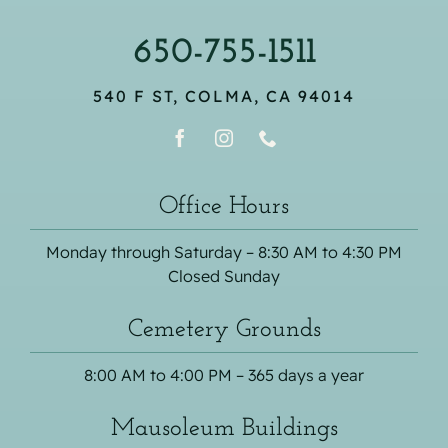
650-755-1511
540 F ST, COLMA, CA 94014
Office Hours
Monday through Saturday – 8:30 AM to 4:30 PM
Closed Sunday
Cemetery Grounds
8:00 AM to 4:00 PM – 365 days a year
Mausoleum Buildings