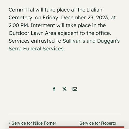
Committal will take place at the Italian
Cemetery, on Friday, December 29, 2023, at
2:00 PM. Interment will take place in the
Outdoor Lawn Area adjacent to the office.
Services entrusted to
Sullivan’s and Duggan’s
Serra Funeral Services.
Facebook
X
Email
Service for Roberto
Service for Nilde Forner