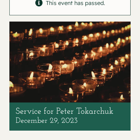
Contact
This event has passed.
Service for Peter Tokarchuk
December 29, 2023