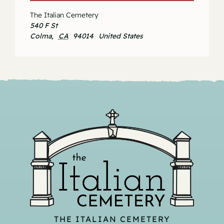
The Italian Cemetery
540 F St
Colma
,
CA
94014
United States
THE ITALIAN CEMETERY