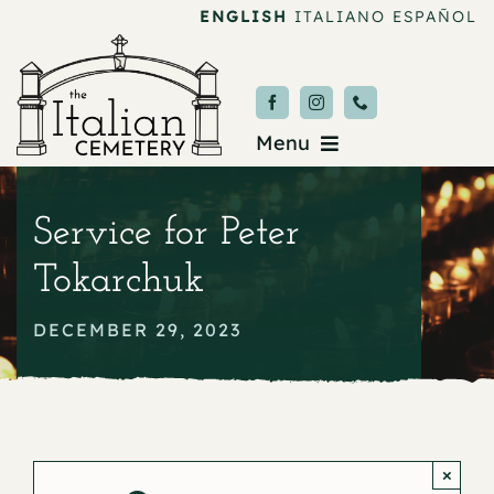
Skip
ENGLISH
ITALIANO
ESPAÑOL
to
content
Menu
Burial & Services
Service for Peter
Upcoming Services
Tokarchuk
News & Events
DECEMBER 29, 2023
About
Donate
×