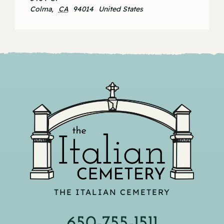
Colma
,
CA
94014
United States
THE ITALIAN CEMETERY
650-755-1511