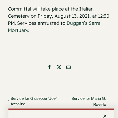
Committal will take place at the Italian
Cemetery on Friday, August 13, 2021, at 12:30
PM. Services entrusted to
Duggan’s Serra
Mortuary
.
Facebook
X
Email
Service for Giuseppe “Joe”
Service for Maria G.
Azzolino
Ravella