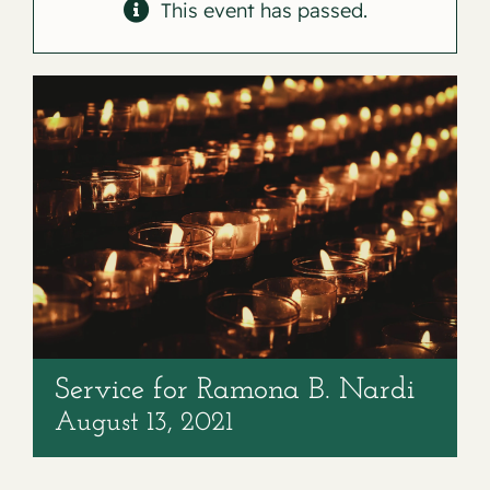
Contact
This event has passed.
Service for Ramona B. Nardi
August 13, 2021