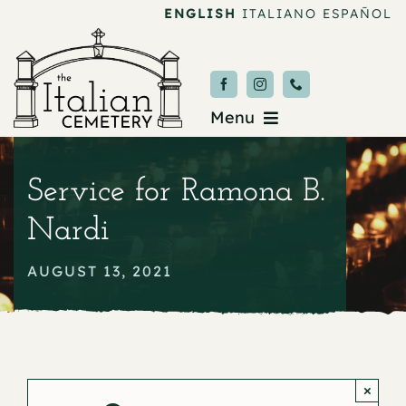
Skip
ENGLISH
ITALIANO
ESPAÑOL
to
content
Menu
Burial & Services
Service for Ramona B.
Upcoming Services
Nardi
News & Events
AUGUST 13, 2021
About
Donate
×