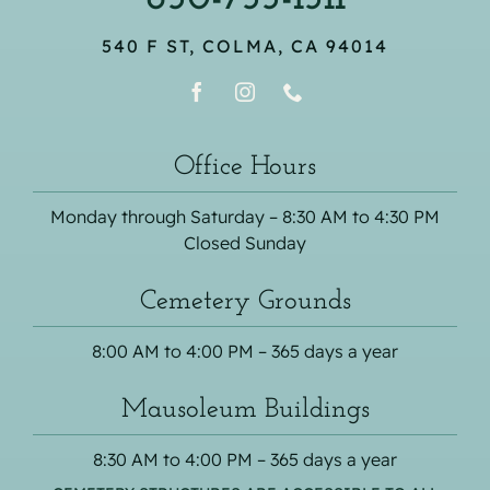
540 F ST, COLMA, CA 94014
Office Hours
Monday through Saturday – 8:30 AM to 4:30 PM
Closed Sunday
Cemetery Grounds
8:00 AM to 4:00 PM – 365 days a year
Mausoleum Buildings
8:30 AM to 4:00 PM – 365 days a year