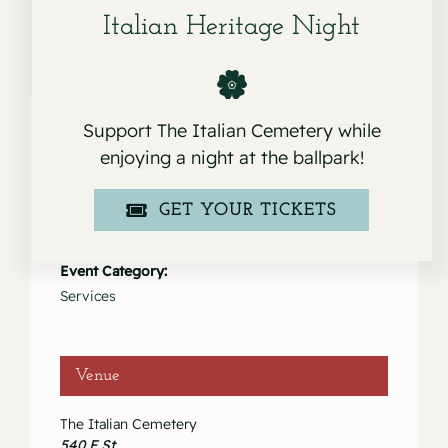
Italian Heritage Night
Support The Italian Cemetery while
enjoying a night at the ballpark!
Details
GET YOUR TICKETS
Date:
August 13, 2021
Event Category:
Services
Venue
The Italian Cemetery
540 F St