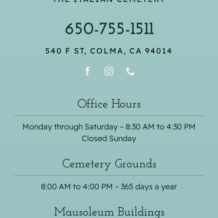
650-755-1511
540 F ST, COLMA, CA 94014
Office Hours
Monday through Saturday – 8:30 AM to 4:30 PM
Closed Sunday
Cemetery Grounds
8:00 AM to 4:00 PM – 365 days a year
Mausoleum Buildings