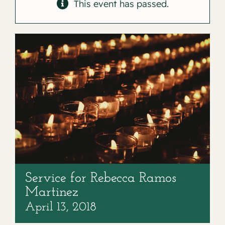
Contact
This event has passed.
Service for Rebecca Ramos
Martinez
April 13, 2018