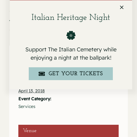
Italian Heritage Night
Service for Sebastiano Fruciano
Service for Ann Austin
Support The Italian Cemetery while
enjoying a night at the ballpark!
Details
GET YOUR TICKETS
Date:
April 13, 2018
Event Category:
Services
Venue