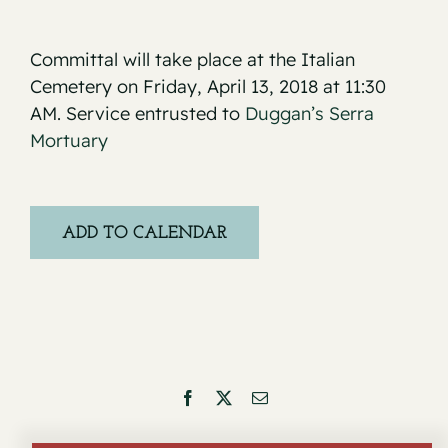
Committal will take place at the Italian
Cemetery on Friday, April 13, 2018 at 11:30
AM. Service entrusted to
Duggan’s Serra
Mortuary
ADD TO CALENDAR
Facebook
X
Email