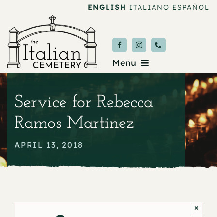
Skip
ENGLISH
ITALIANO
ESPAÑOL
to
content
Menu
Burial & Services
Service for Rebecca
Upcoming Services
Ramos Martinez
News & Events
APRIL 13, 2018
About
Donate
×