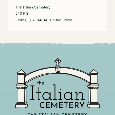
The Italian Cemetery
540 F St
Colma
,
CA
94014
United States
THE ITALIAN CEMETERY