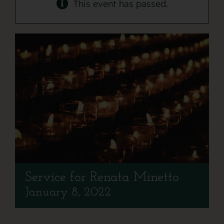
Contact
This event has passed.
Service for Renata Minetto
January 8, 2022