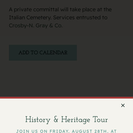
A private committal will take place at the
Italian Cemetery. Services entrusted to
Crosby-N. Gray & Co.
ADD TO CALENDAR
Facebook
X
Email
History & Heritage Tour
JOIN US ON FRIDAY, AUGUST 28TH, AT