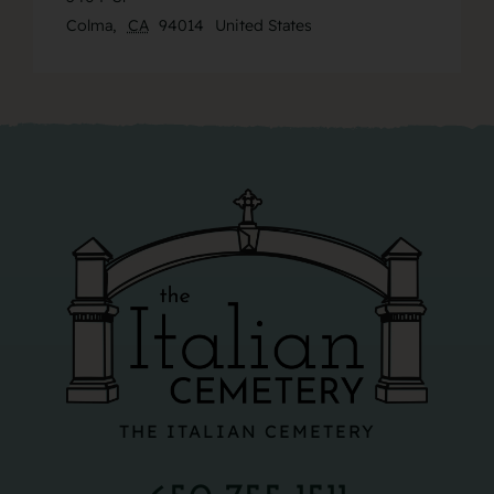
Colma
,
CA
94014
United States
THE ITALIAN CEMETERY