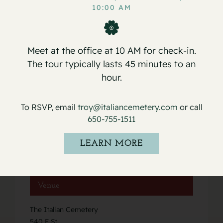
Service for Ida B. Caviglia
Service for Frank E. Drago
10:00 AM
Meet at the office at 10 AM for check-in.
The tour typically lasts 45 minutes to an
hour.
Details
To RSVP, email
troy@italiancemetery.com
or call
Date:
650-755-1511
January 8, 2022
Event Category:
LEARN MORE
Services
Venue
The Italian Cemetery
540 F St