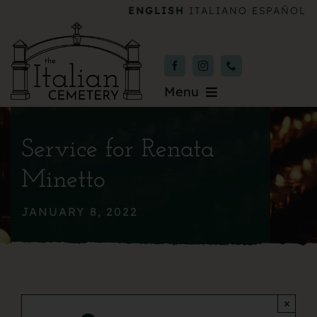
Skip
ENGLISH
ITALIANO
ESPAÑOL
to
content
Menu
Burial & Services
Service for Renata
Upcoming Services
Minetto
News & Events
JANUARY 8, 2022
About
Donate
×