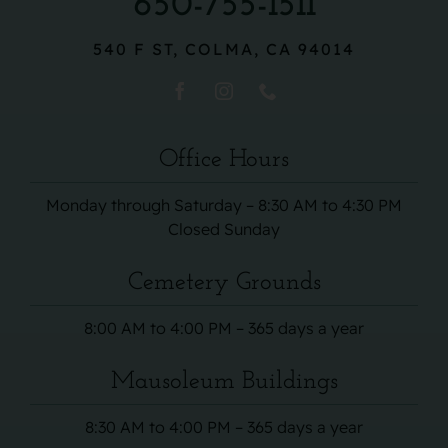
650-755-1511
540 F ST, COLMA, CA 94014
Office Hours
Monday through Saturday – 8:30 AM to 4:30 PM
Closed Sunday
Cemetery Grounds
8:00 AM to 4:00 PM – 365 days a year
Mausoleum Buildings
8:30 AM to 4:00 PM – 365 days a year