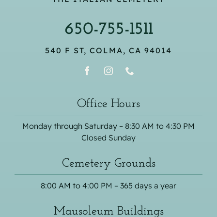
650-755-1511
540 F ST, COLMA, CA 94014
Office Hours
Monday through Saturday – 8:30 AM to 4:30 PM
Closed Sunday
Cemetery Grounds
8:00 AM to 4:00 PM – 365 days a year
Mausoleum Buildings