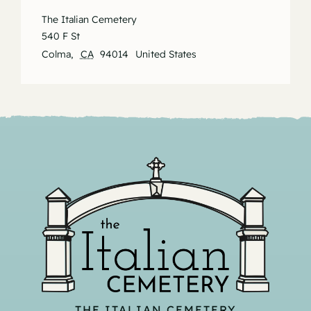
The Italian Cemetery
540 F St
Colma
,
CA
94014
United States
THE ITALIAN CEMETERY