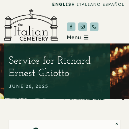
Skip
ENGLISH
ITALIANO
ESPAÑOL
to
content
Menu
Burial & Services
Service for Richard
Upcoming Services
Ernest Ghiotto
News & Events
JUNE 26, 2025
About
Donate
×