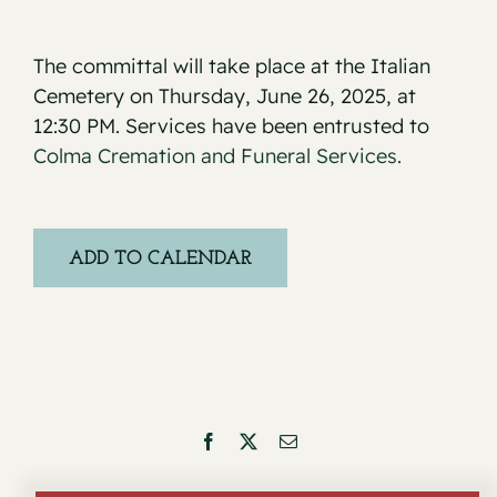
The committal will take place at the Italian
Cemetery on Thursday, June 26, 2025, at
12:30 PM. Services have been entrusted to
Colma Cremation and Funeral Services.
ADD TO CALENDAR
Facebook
X
Email