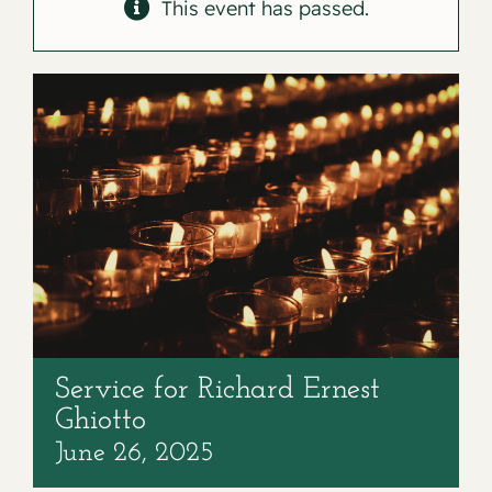
Contact
This event has passed.
Service for Richard Ernest
Ghiotto
June 26, 2025