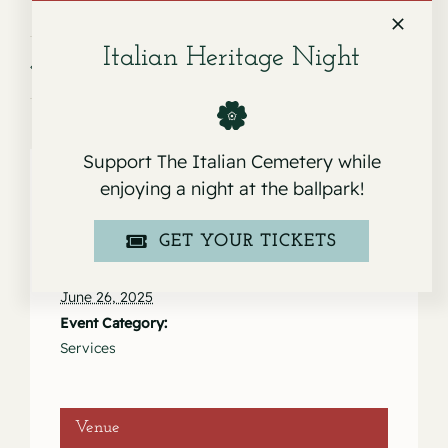
Italian Heritage Night
Service for Kathy Spes
Service for Leanne & Enzo Ceccoli
Support The Italian Cemetery while
enjoying a night at the ballpark!
Details
GET YOUR TICKETS
Date:
June 26, 2025
Event Category:
Services
Venue