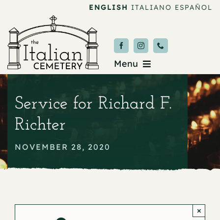
Skip
ENGLISH
ITALIANO
ESPAÑOL
to
content
Menu
Burial & Services
Service for Richard F.
Upcoming Services
Richter
News & Events
NOVEMBER 28, 2020
About
Donate
×