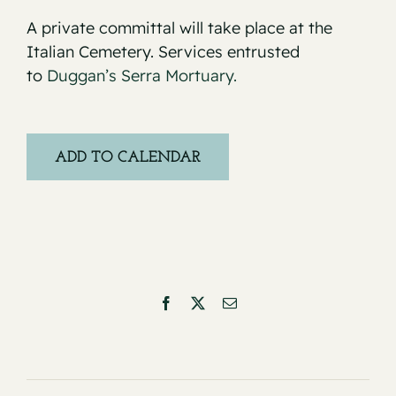
A private committal will take place at the
Italian Cemetery. Services entrusted
to
Duggan’s Serra Mortuary.
ADD TO CALENDAR
Facebook
X
Email