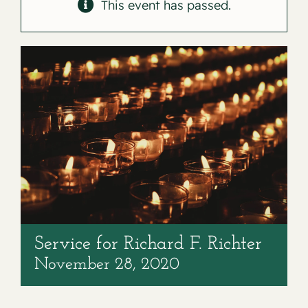
Contact
This event has passed.
Service for Richard F. Richter
November 28, 2020