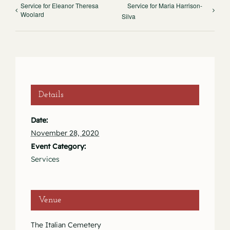
Service for Eleanor Theresa
Service for Maria Harrison-
Woolard
Silva
Details
Date:
November 28, 2020
Event Category:
Services
Venue
The Italian Cemetery