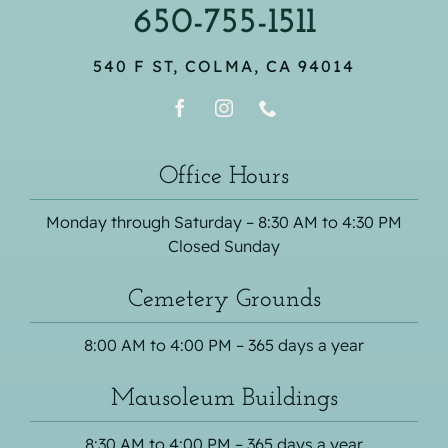
650-755-1511
540 F ST, COLMA, CA 94014
Office Hours
Monday through Saturday – 8:30 AM to 4:30 PM
Closed Sunday
Cemetery Grounds
8:00 AM to 4:00 PM – 365 days a year
Mausoleum Buildings
8:30 AM to 4:00 PM – 365 days a year