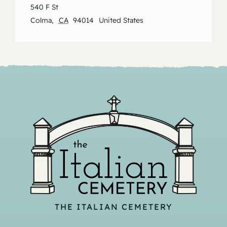
540 F St
Colma
,
CA
94014
United States
THE ITALIAN CEMETERY