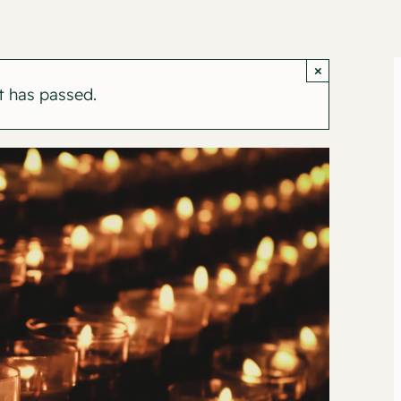
×
t has passed.