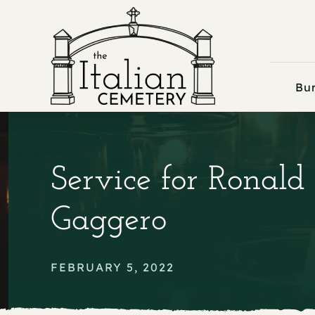
Skip
to
content
Bur
Service for Ronald
Gaggero
FEBRUARY 5, 2022