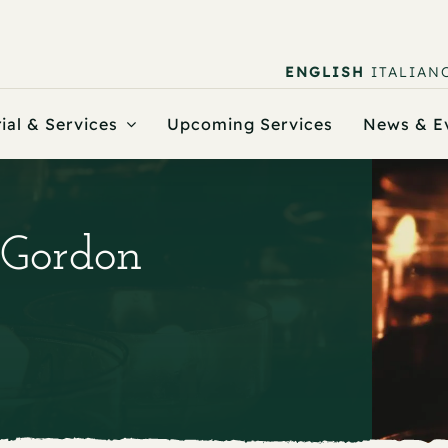
ENGLISH
ITALIAN
ial & Services
Upcoming Services
News & E
 Gordon