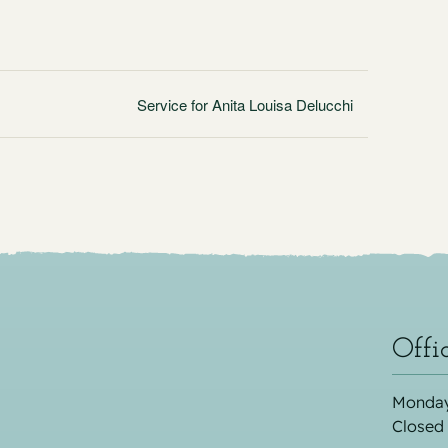
Service for Anita Louisa Delucchi
Offi
Monday
Closed