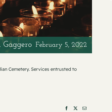
n Gaggero
February 5, 2022
alian Cemetery. Services entrusted to
Facebook
X
Email