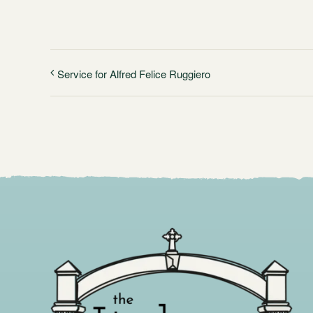
Service for Alfred Felice Ruggiero