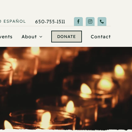
O
ESPAÑOL
650-755-1511
vents
About
Contact
DONATE