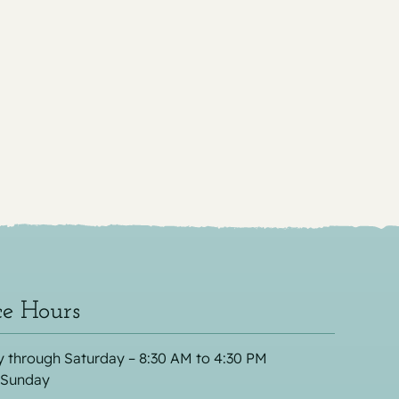
ce Hours
 through Saturday – 8:30 AM to 4:30 PM
 Sunday