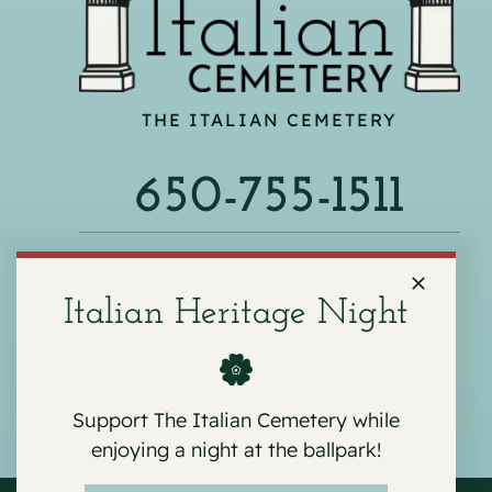
THE ITALIAN CEMETERY
650-755-1511
540 F ST, COLMA, CA 94014
Italian Heritage Night
Support The Italian Cemetery while
enjoying a night at the ballpark!