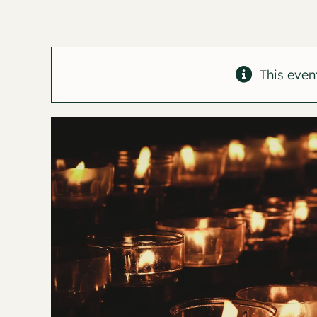
This even