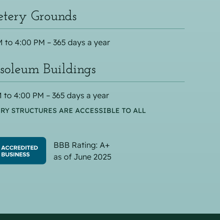
tery Grounds
 to 4:00 PM – 365 days a year
oleum Buildings
 to 4:00 PM – 365 days a year
RY STRUCTURES ARE ACCESSIBLE TO ALL
BBB Rating: A+
as of June 2025