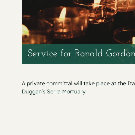
Service for Ronald Gordo
A private committal will take place at the It
Duggan’s Serra Mortuary.