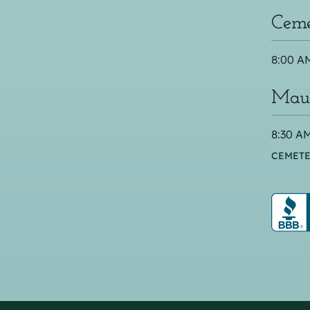
Ceme
8:00 AM
Maus
8:30 AM
CEMETE