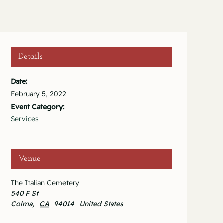
Details
Date:
February 5, 2022
Event Category:
Services
Venue
The Italian Cemetery
540 F St
Colma
,
CA
94014
United States