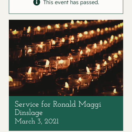
Contact
This event has passed.
Service for Ronald Maggi
Dinslage
March 3, 2021