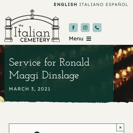
Skip
ENGLISH
ITALIANO
ESPAÑOL
to
content
Menu
Burial & Services
Service for Ronald
Upcoming Services
Maggi Dinslage
News & Events
MARCH 3, 2021
About
Donate
×