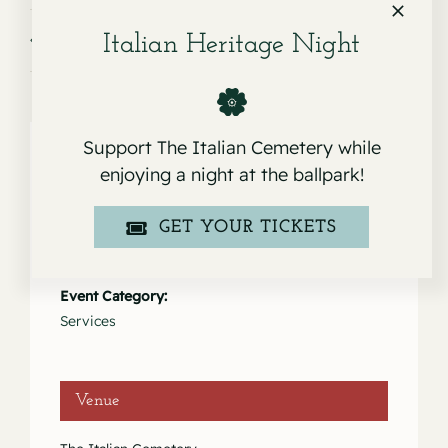
Service for Rev. Donald Shields
Service for Carmen Llama
Italian Heritage Night
Support The Italian Cemetery while
enjoying a night at the ballpark!
Details
GET YOUR TICKETS
Date:
March 3, 2021
Event Category:
Services
Venue