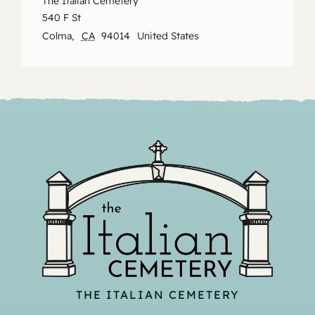
The Italian Cemetery
540 F St
Colma
,
CA
94014
United States
THE ITALIAN CEMETERY