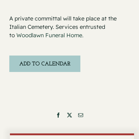
A private committal will take place at the
Italian Cemetery. Services entrusted
to
Woodlawn Funeral Home.
ADD TO CALENDAR
Facebook
X
Email