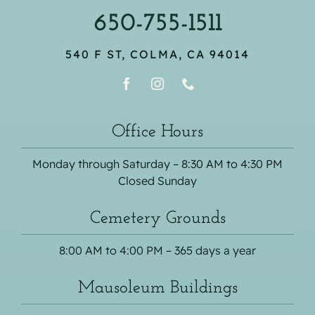
650-755-1511
540 F ST, COLMA, CA 94014
Office Hours
Monday through Saturday – 8:30 AM to 4:30 PM
Closed Sunday
Cemetery Grounds
8:00 AM to 4:00 PM – 365 days a year
Mausoleum Buildings