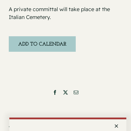
A private committal will take place at the
Italian Cemetery.
ADD TO CALENDAR
Facebook
X
Email
Service for Carlnell Pitts
Service for Josefina E. Cook