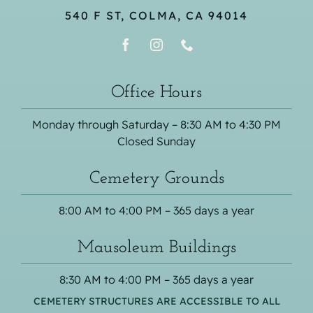
540 F ST, COLMA, CA 94014
Office Hours
Monday through Saturday – 8:30 AM to 4:30 PM
Closed Sunday
Cemetery Grounds
8:00 AM to 4:00 PM – 365 days a year
Mausoleum Buildings
8:30 AM to 4:00 PM – 365 days a year
CEMETERY STRUCTURES ARE ACCESSIBLE TO ALL