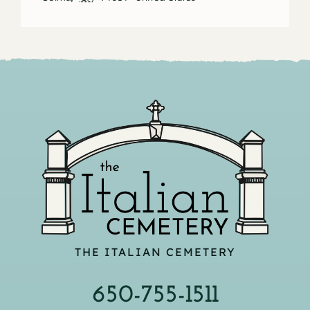
THE ITALIAN CEMETERY
650-755-1511