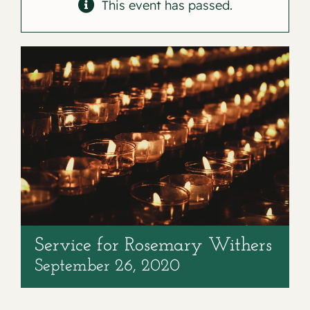
Contact
This event has passed.
Service for Rosemary Withers
September 26, 2020