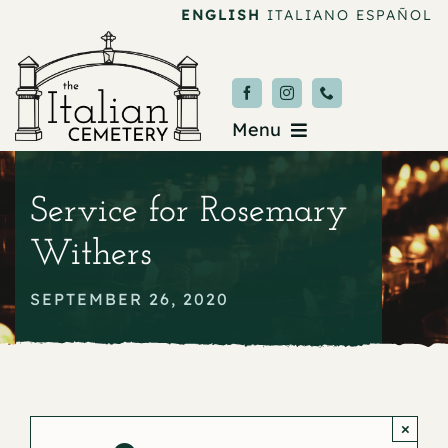
Skip
ENGLISH
ITALIANO
ESPAÑOL
to
content
Menu
Burial & Services
Service for Rosemary
Upcoming Services
Withers
News & Events
SEPTEMBER 26, 2020
About
Donate
×