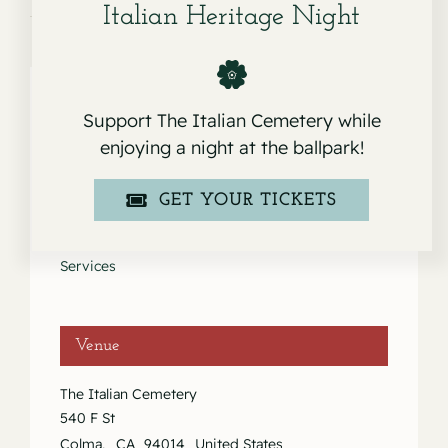
Italian Heritage Night
Support The Italian Cemetery while
Details
enjoying a night at the ballpark!
Date:
GET YOUR TICKETS
September 26, 2020
Event Category:
Services
Venue
The Italian Cemetery
540 F St
Colma
,
CA
94014
United States