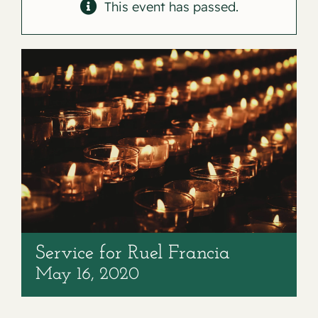
Contact
This event has passed.
Service for Ruel Francia
May 16, 2020