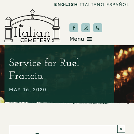
Skip
ENGLISH
ITALIANO
ESPAÑOL
to
content
Menu
Burial & Services
Service for Ruel
Upcoming Services
Francia
News & Events
MAY 16, 2020
About
Donate
×