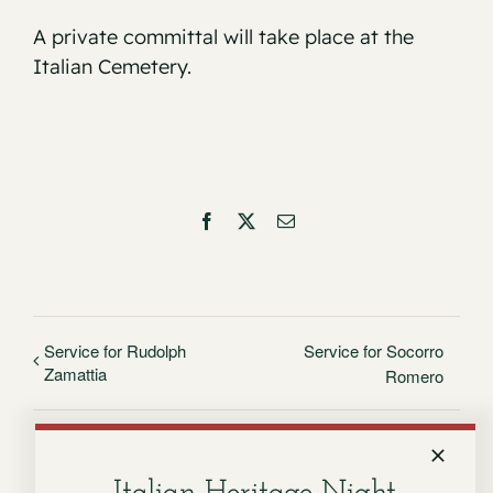
A private committal will take place at the
Italian Cemetery.
Facebook
X
Email
Service for Rudolph
Service for Socorro
Zamattia
Romero