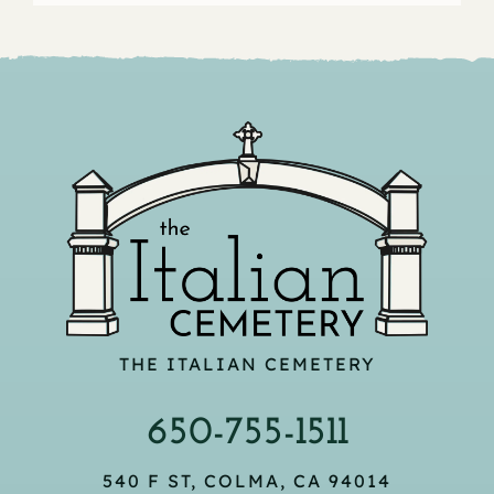
THE ITALIAN CEMETERY
650-755-1511
540 F ST, COLMA, CA 94014