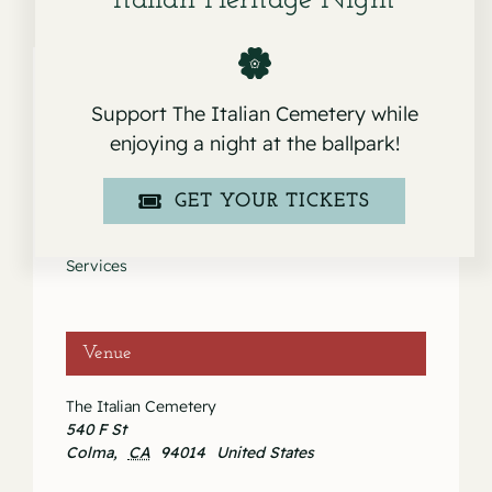
Italian Heritage Night
Support The Italian Cemetery while
Details
enjoying a night at the ballpark!
Date:
GET YOUR TICKETS
May 16, 2020
Event Category:
Services
Venue
The Italian Cemetery
540 F St
Colma
,
CA
94014
United States