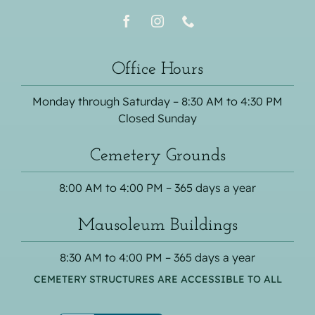
Office Hours
Monday through Saturday – 8:30 AM to 4:30 PM
Closed Sunday
Cemetery Grounds
8:00 AM to 4:00 PM – 365 days a year
Mausoleum Buildings
8:30 AM to 4:00 PM – 365 days a year
CEMETERY STRUCTURES ARE ACCESSIBLE TO ALL