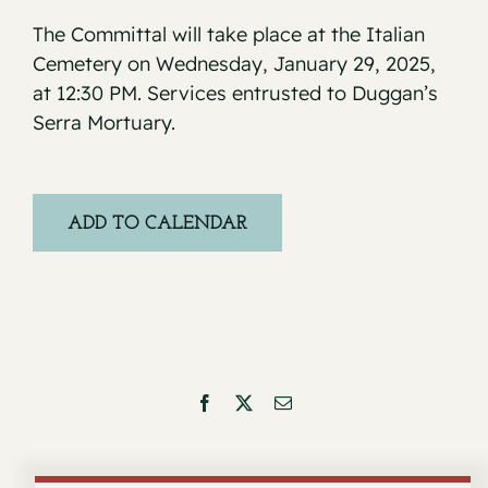
The Committal will take place at the Italian
Cemetery on Wednesday, January 29, 2025,
at 12:30 PM. Services entrusted to Duggan’s
Serra Mortuary.
ADD TO CALENDAR
Facebook
X
Email