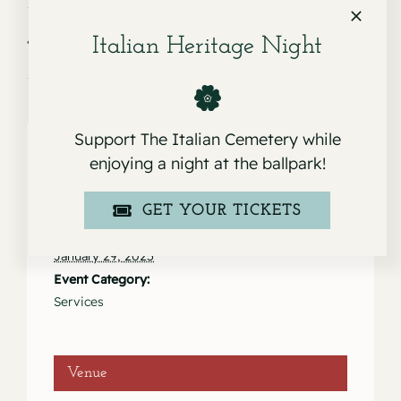
Service for Adela P. Anunciacion
Service for Bruna Loretta
Italian Heritage Night
Bugeja
Support The Italian Cemetery while
enjoying a night at the ballpark!
Details
GET YOUR TICKETS
Date:
January 29, 2025
Event Category:
Services
Venue