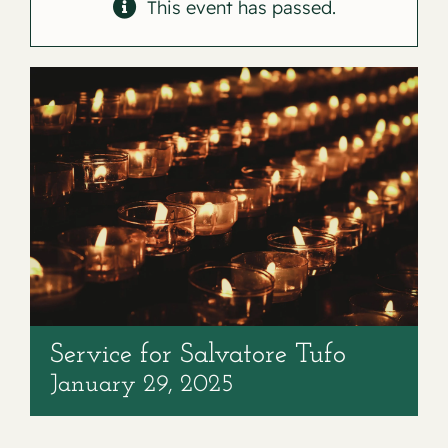
Contact
This event has passed.
Service for Salvatore Tufo
January 29, 2025