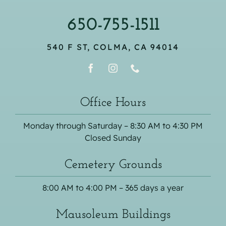
650-755-1511
540 F ST, COLMA, CA 94014
Office Hours
Monday through Saturday – 8:30 AM to 4:30 PM
Closed Sunday
Cemetery Grounds
8:00 AM to 4:00 PM – 365 days a year
Mausoleum Buildings