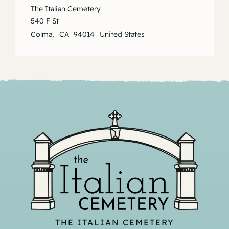
The Italian Cemetery
540 F St
Colma
,
CA
94014
United States
THE ITALIAN CEMETERY