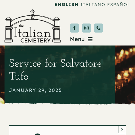
Skip
ENGLISH
ITALIANO
ESPAÑOL
to
content
Menu
Burial & Services
Service for Salvatore
Upcoming Services
Tufo
News & Events
JANUARY 29, 2025
About
Donate
×