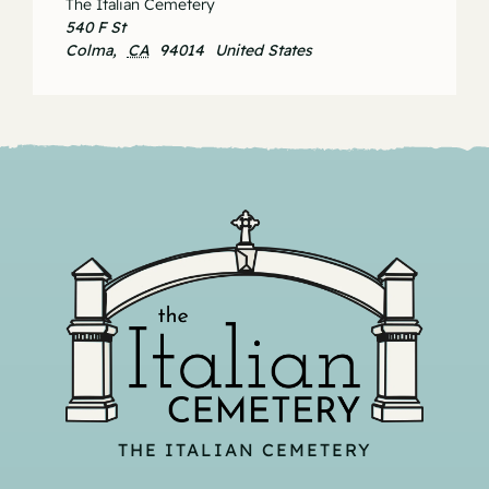
The Italian Cemetery
540 F St
Colma
,
CA
94014
United States
THE ITALIAN CEMETERY