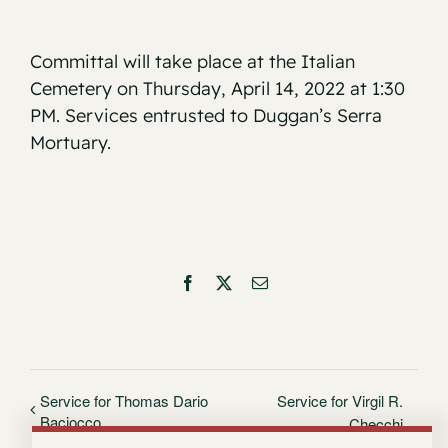
Committal will take place at the Italian
Cemetery on Thursday, April 14, 2022 at 1:30
PM. Services entrusted to Duggan’s Serra
Mortuary.
Facebook
X
Email
Service for Thomas Dario
Service for Virgil R.
Baciocco
Checchi