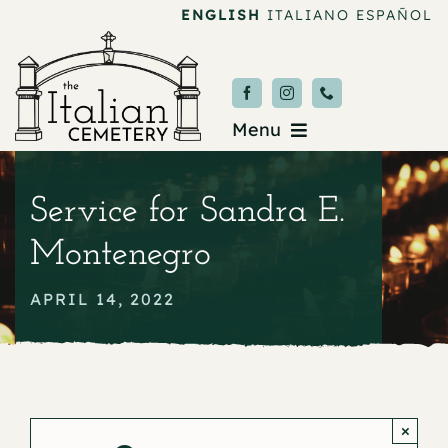
Skip
ENGLISH
ITALIANO
ESPAÑOL
to
content
Menu
Burial & Services
Service for Sandra E.
Upcoming Services
Montenegro
News & Events
APRIL 14, 2022
About
Donate
×