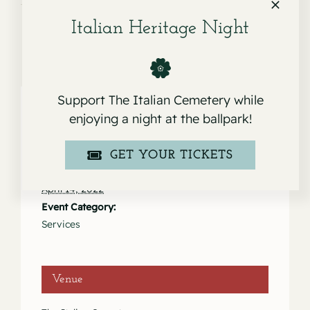
Italian Heritage Night
Support The Italian Cemetery while
enjoying a night at the ballpark!
Details
GET YOUR TICKETS
Date:
April 14, 2022
Event Category:
Services
Venue