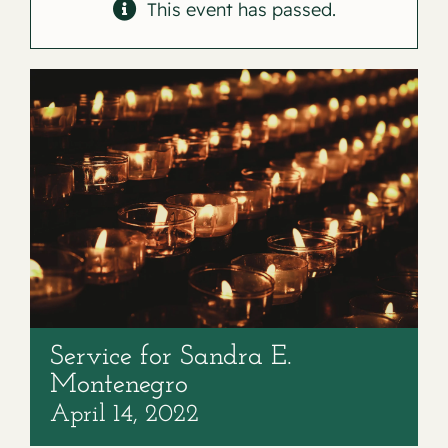
Contact
This event has passed.
Service for Sandra E.
Montenegro
April 14, 2022