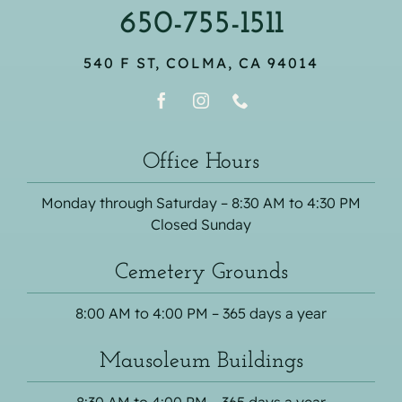
650-755-1511
540 F ST, COLMA, CA 94014
Office Hours
Monday through Saturday – 8:30 AM to 4:30 PM
Closed Sunday
Cemetery Grounds
8:00 AM to 4:00 PM – 365 days a year
Mausoleum Buildings
8:30 AM to 4:00 PM – 365 days a year