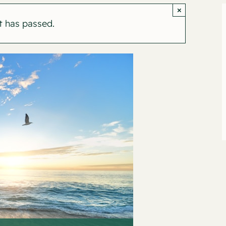
×
t has passed.