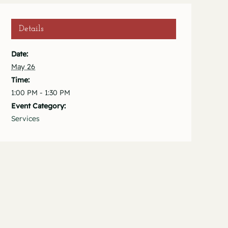
Details
Date:
May 26
Time:
1:00 PM - 1:30 PM
Event Category:
Services