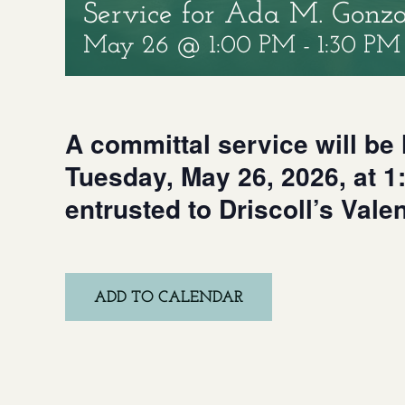
Service for Ada M. Gonza
May 26 @ 1:00 PM
-
1:30 PM
A committal service will be h
Tuesday, May 26, 2026, at 
entrusted to Driscoll’s Vale
ADD TO CALENDAR