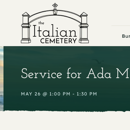
Skip
to
content
Bur
Service for Ada M
MAY 26 @ 1:00 PM - 1:30 PM