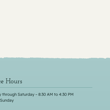
ce Hours
 through Saturday – 8:30 AM to 4:30 PM
 Sunday