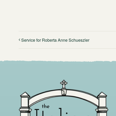
Service for Roberta Anne Schueszler