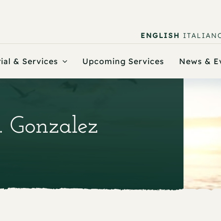
ENGLISH
ITALIAN
ial & Services
Upcoming Services
News & E
. Gonzalez