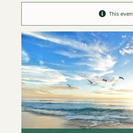
This even