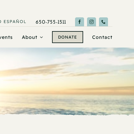
O
ESPAÑOL
650-755-1511
vents
About
Contact
DONATE