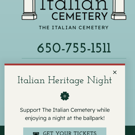
THE ITALIAN CEMETERY
650-755-1511
540 F ST, COLMA, CA 94014
Italian Heritage Night
Support The Italian Cemetery while
enjoying a night at the ballpark!
GET YOUR TICKETS