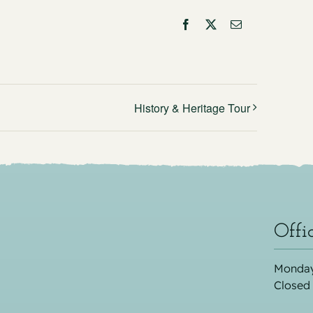
Facebook
X
Email
History & Heritage Tour
Offi
Monday
Closed