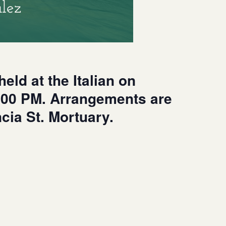
lez
eld at the Italian on
1:00 PM. Arrangements are
ncia St. Mortuary.