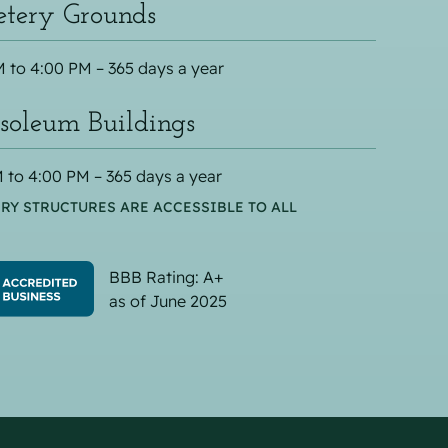
tery Grounds
 to 4:00 PM – 365 days a year
oleum Buildings
 to 4:00 PM – 365 days a year
RY STRUCTURES ARE ACCESSIBLE TO ALL
BBB Rating: A+
as of June 2025