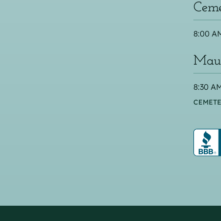
Ceme
8:00 AM
Maus
8:30 AM
CEMETE