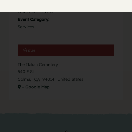
Time:
12:45 PM - 1:15 PM
Event Category:
Services
Venue
The Italian Cemetery
540 F St
Colma
,
CA
94014
United States
+ Google Map