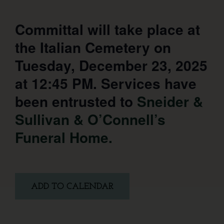
Committal will take place at
the Italian Cemetery on
Tuesday, December 23, 2025
at 12:45 PM. Services have
been entrusted to
Sneider &
Sullivan & O’Connell’s
Funeral Home.
ADD TO CALENDAR