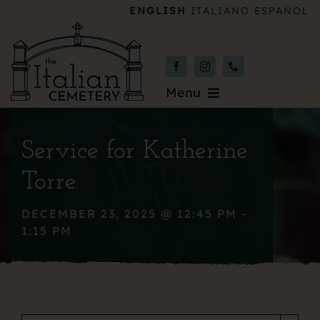
Skip
ENGLISH
ITALIANO
ESPAÑOL
to
content
Menu
Burial & Services
Service for Katherine
Upcoming Services
Torre
News & Events
DECEMBER 23, 2025 @ 12:45 PM -
1:15 PM
About
Donate