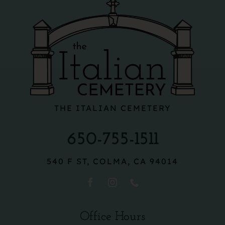
THE ITALIAN CEMETERY
650-755-1511
540 F ST, COLMA, CA 94014
Office Hours