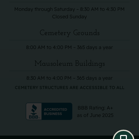
Monday through Saturday – 8:30 AM to 4:30 PM
Closed Sunday
Cemetery Grounds
8:00 AM to 4:00 PM – 365 days a year
Mausoleum Buildings
8:30 AM to 4:00 PM – 365 days a year
CEMETERY STRUCTURES ARE ACCESSIBLE TO ALL
BBB Rating: A+
as of June 2025