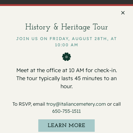
History & Heritage Tour
Facebook
X
Email
JOIN US ON FRIDAY, AUGUST 28TH, AT
10:00 AM
Service for Roger J. Ferrari
Christmas Day – Offices Closed
Meet at the office at 10 AM for check-in.
The tour typically lasts 45 minutes to an
hour.
To RSVP, email
troy@italiancemetery.com
or call
Details
650-755-1511
Date:
LEARN MORE
December 23, 2025