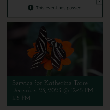
Contact
×
This event has passed.
Service for Katherine Torre
December 23, 2025 @ 12:45 PM
-
1:15 PM