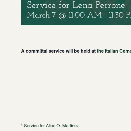
Service for Lena Perrone
March 7 @ 11:00 AM
-
11:30 
A committal service will be held at
the Italian Cem
Service for Alice O. Martinez