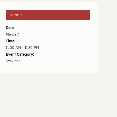
Details
Date:
March 7
Time:
11:00 AM - 11:30 PM
Event Category:
Services