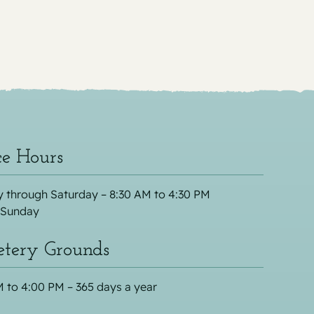
ce Hours
 through Saturday – 8:30 AM to 4:30 PM
 Sunday
tery Grounds
 to 4:00 PM – 365 days a year