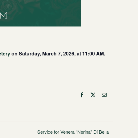
PM
etery
on Saturday, March 7, 2026, at 11:00 AM.
Facebook
X
Email
Service for Venera “Nerina” Di Bella