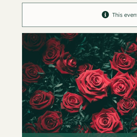
This even