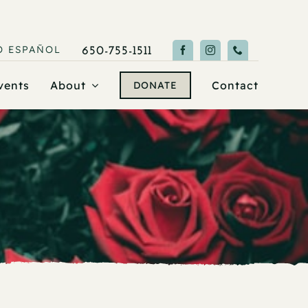
O
ESPAÑOL
650-755-1511
vents
About
Contact
DONATE