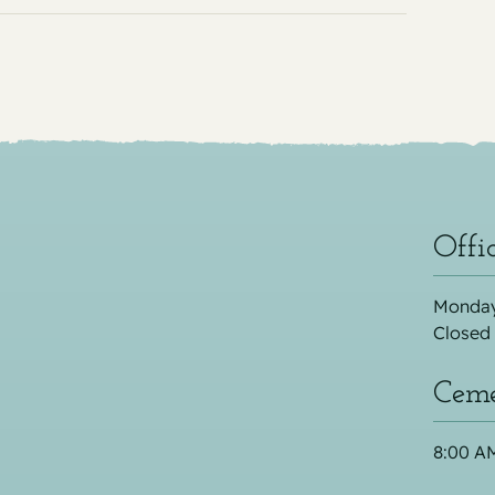
Offi
Monday
Closed
Ceme
8:00 AM