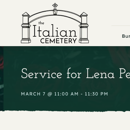
Skip
to
content
Bur
Service for Lena P
MARCH 7 @ 11:00 AM - 11:30 PM