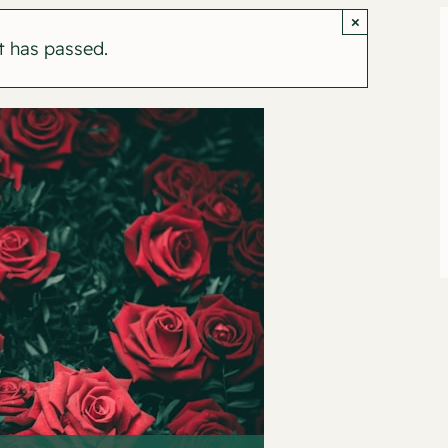
×
t has passed.