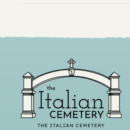
THE ITALIAN CEMETERY