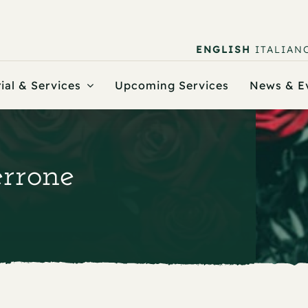
ENGLISH
ITALIAN
ial & Services
Upcoming Services
News & E
errone