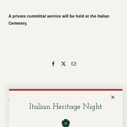
A private committal service will be held at the Italian
Cemetery.
Facebook
X
Email
Service for Sandra Lee
Service for Alberto
Razvaliaeff
Canino
Italian Heritage Night