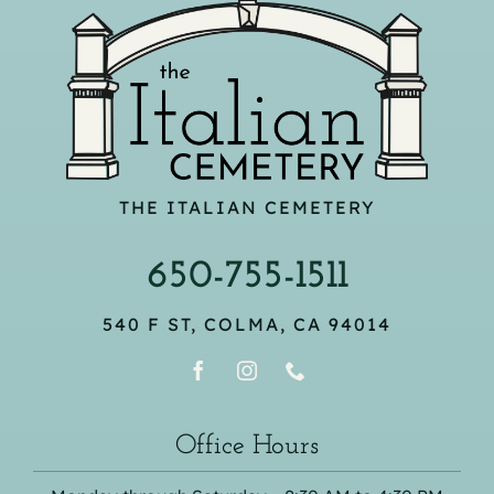
THE ITALIAN CEMETERY
650-755-1511
540 F ST, COLMA, CA 94014
Office Hours