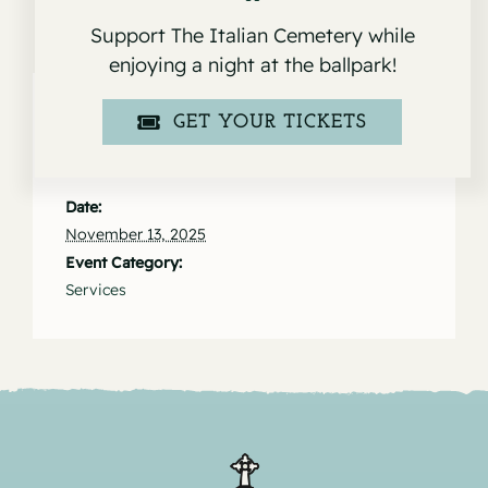
Support The Italian Cemetery while
enjoying a night at the ballpark!
GET YOUR TICKETS
Details
Date:
November 13, 2025
Event Category:
Services