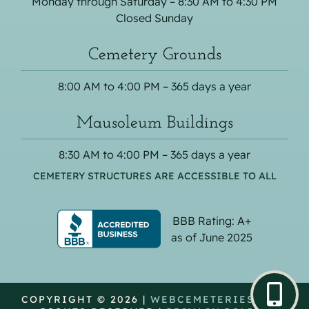
Monday through Saturday – 8:30 AM to 4:30 PM
Closed Sunday
Cemetery Grounds
8:00 AM to 4:00 PM – 365 days a year
Mausoleum Buildings
8:30 AM to 4:00 PM – 365 days a year
CEMETERY STRUCTURES ARE ACCESSIBLE TO ALL
BBB Rating: A+
as of June 2025
COPYRIGHT © 2026 |
WEBCEMETERIES
| ALL