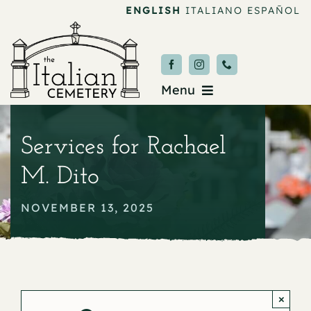
Skip
ENGLISH
ITALIANO
ESPAÑOL
to
content
Menu
Burial & Services
Services for Rachael
Upcoming Services
M. Dito
News & Events
NOVEMBER 13, 2025
About
Donate
×