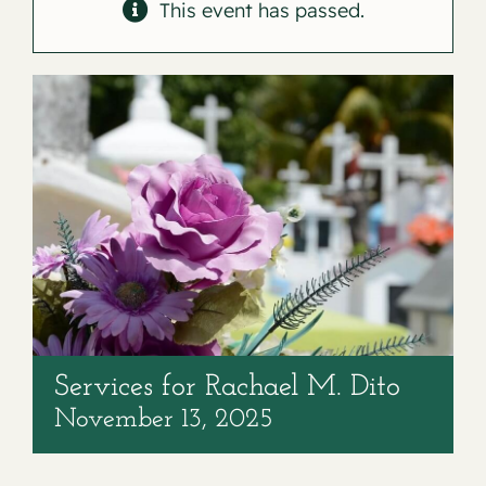
Contact
This event has passed.
Services for Rachael M. Dito
November 13, 2025