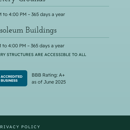
 to 4:00 PM – 365 days a year
oleum Buildings
 to 4:00 PM – 365 days a year
RY STRUCTURES ARE ACCESSIBLE TO ALL
BBB Rating: A+
as of June 2025
RIVACY POLICY