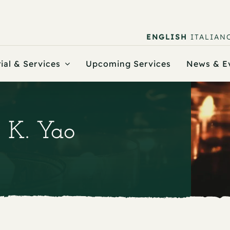
ENGLISH
ITALIAN
ial & Services
Upcoming Services
News & E
r K. Yao