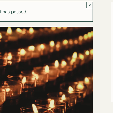
×
t has passed.