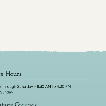
ce Hours
 through Saturday – 8:30 AM to 4:30 PM
 Sunday
tery Grounds