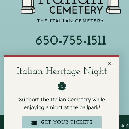
THE ITALIAN CEMETERY
650-755-1511
540 F ST, COLMA, CA 94014
Italian Heritage Night
Support The Italian Cemetery while
enjoying a night at the ballpark!
GET YOUR TICKETS
COPYRIGHT © 2