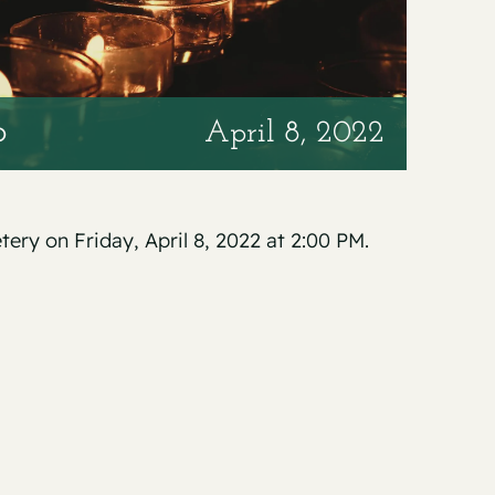
o
April 8, 2022
tery on Friday, April 8, 2022 at 2:00 PM.