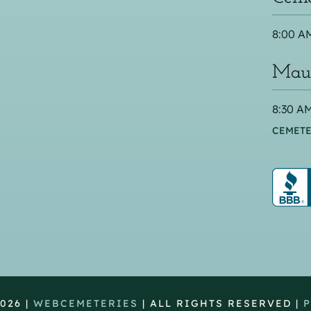
8:00 AM
Maus
8:30 AM
CEMETE
026 |
WEBCEMETERIES
| ALL RIGHTS RESERVED |
P