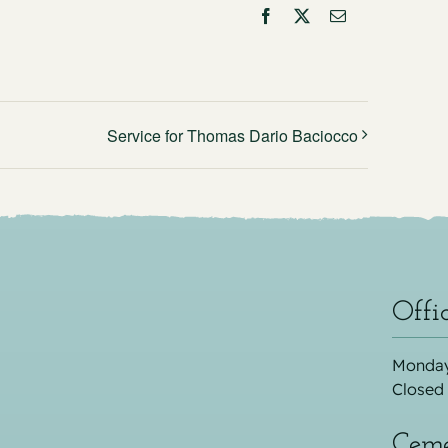
Facebook
X
Email
Service for Thomas Dario Baciocco
Offi
Monday
Closed
Ceme