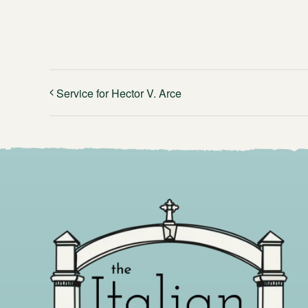
Service for Hector V. Arce