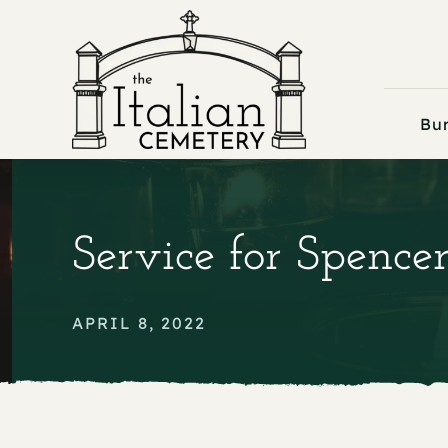
Skip
to
content
Bur
Service for Spence
APRIL 8, 2022