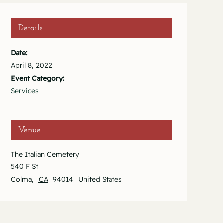
Details
Date:
April 8, 2022
Event Category:
Services
Venue
The Italian Cemetery
540 F St
Colma
,
CA
94014
United States