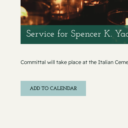
Service for Spencer K. Ya
Committal will take place at the Italian Ceme
ADD TO CALENDAR