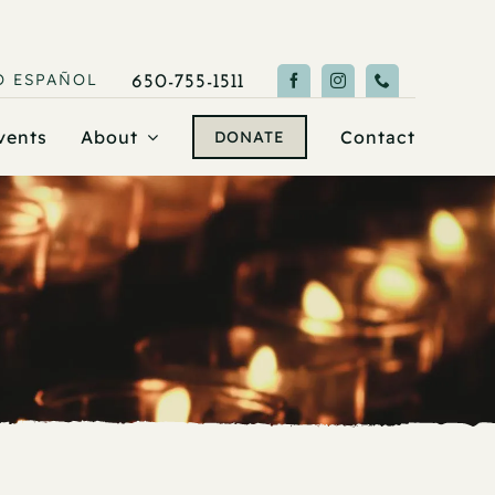
O
ESPAÑOL
650-755-1511
vents
About
Contact
DONATE