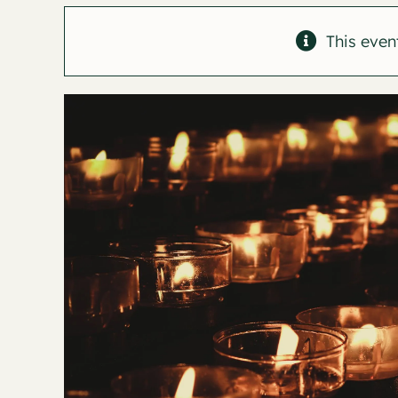
This even