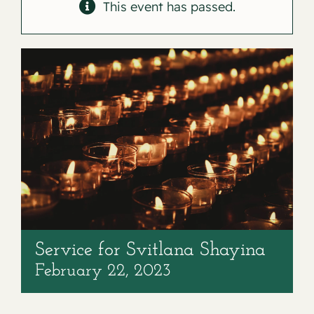
Contact
This event has passed.
Service for Svitlana Shayina
February 22, 2023