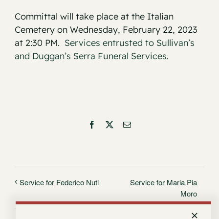
Committal will take place at the Italian
Cemetery on Wednesday, February 22, 2023
at 2:30 PM.
Services entrusted to Sullivan’s
and Duggan’s Serra Funeral Services.
Facebook
X
Email
Service for Maria Pia
Service for Federico Nuti
Moro