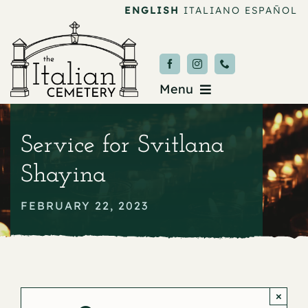
Skip
ENGLISH
ITALIANO
ESPAÑOL
to
content
Menu
Burial & Services
Service for Svitlana
Upcoming Services
Shayina
News & Events
FEBRUARY 22, 2023
About
Donate
×