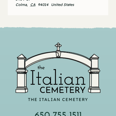
Colma
,
CA
94014
United States
THE ITALIAN CEMETERY
650-755-1511