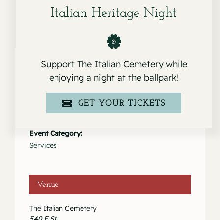
Italian Heritage Night
Support The Italian Cemetery while
enjoying a night at the ballpark!
Details
GET YOUR TICKETS
Date:
February 22, 2023
Event Category:
Services
Venue
The Italian Cemetery
540 F St