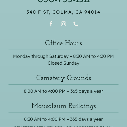
540 F ST, COLMA, CA 94014
Office Hours
Monday through Saturday – 8:30 AM to 4:30 PM
Closed Sunday
Cemetery Grounds
8:00 AM to 4:00 PM – 365 days a year
Mausoleum Buildings
8:30 AM to 4:00 PM – 365 days a year