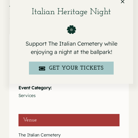
Service for Samuel
Service for Angela Rose & Philip Louis
Manina
Abramo
Italian Heritage Night
Support The Italian Cemetery while
enjoying a night at the ballpark!
Details
GET YOUR TICKETS
Date:
March 31, 2023
Event Category:
Services
Venue
The Italian Cemetery