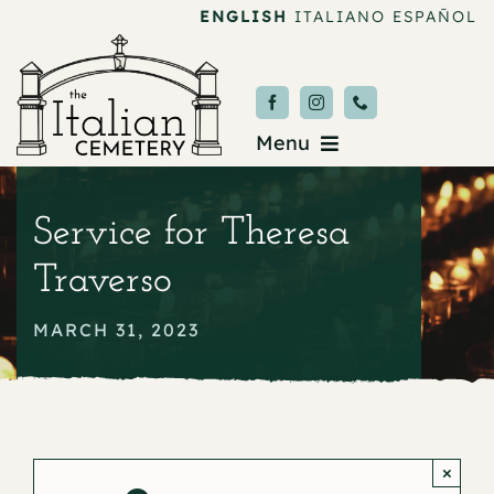
Skip
ENGLISH
ITALIANO
ESPAÑOL
to
content
Menu
Burial & Services
Service for Theresa
Upcoming Services
Traverso
News & Events
MARCH 31, 2023
About
Donate
×