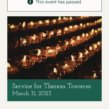
Contact
This event has passed.
Service for Theresa Traverso
March 31, 2023