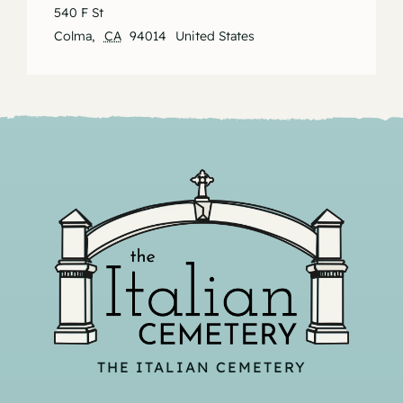
540 F St
Colma
,
CA
94014
United States
THE ITALIAN CEMETERY