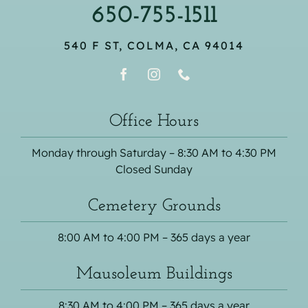
650-755-1511
540 F ST, COLMA, CA 94014
Office Hours
Monday through Saturday – 8:30 AM to 4:30 PM
Closed Sunday
Cemetery Grounds
8:00 AM to 4:00 PM – 365 days a year
Mausoleum Buildings
8:30 AM to 4:00 PM – 365 days a year