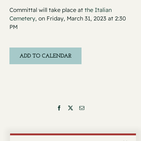
Committal will take place at
the Italian
Cemetery
, on Friday, March 31, 2023 at 2:30
PM
ADD TO CALENDAR
Facebook
X
Email