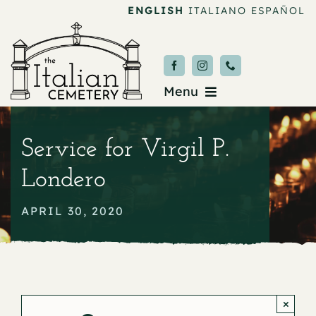
Skip
ENGLISH
ITALIANO
ESPAÑOL
to
content
Menu
Burial & Services
Service for Virgil P.
Upcoming Services
Londero
News & Events
APRIL 30, 2020
About
Donate
×