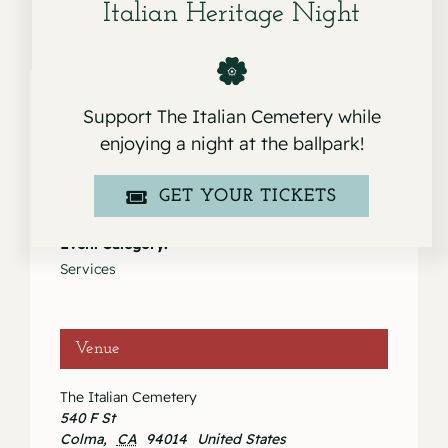
Italian Heritage Night
Support The Italian Cemetery while
enjoying a night at the ballpark!
Details
Date:
GET YOUR TICKETS
April 30, 2020
Event Category:
Services
Venue
The Italian Cemetery
540 F St
Colma
,
CA
94014
United States