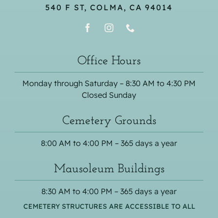
540 F ST, COLMA, CA 94014
Office Hours
Monday through Saturday – 8:30 AM to 4:30 PM
Closed Sunday
Cemetery Grounds
8:00 AM to 4:00 PM – 365 days a year
Mausoleum Buildings
8:30 AM to 4:00 PM – 365 days a year
CEMETERY STRUCTURES ARE ACCESSIBLE TO ALL