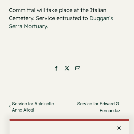
Committal will take place at the Italian
Cemetery. Service entrusted to
Duggan’s
Serra Mortuary.
Facebook
X
Email
Service for Antoinette
Service for Edward G.
Anne Aliotti
Fernandez