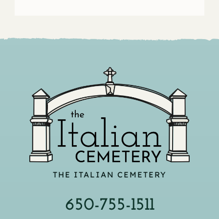
THE ITALIAN CEMETERY
650-755-1511