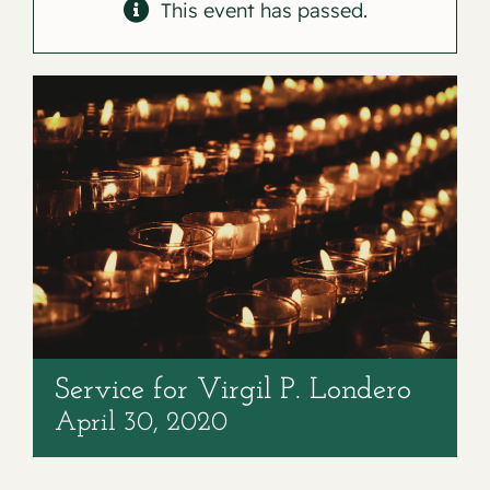
Contact
This event has passed.
Service for Virgil P. Londero
April 30, 2020