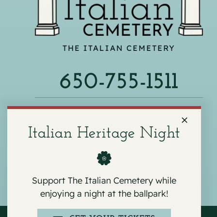
THE ITALIAN CEMETERY
650-755-1511
540 F ST, COLMA, CA 94014
Italian Heritage Night
Support The Italian Cemetery while
enjoying a night at the ballpark!