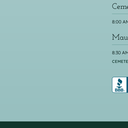
Ceme
8:00 AM
Maus
8:30 AM
CEMETE