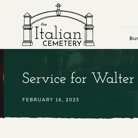
Skip
to
content
Bur
Service for Walter L
FEBRUARY 16, 2023