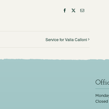
Facebook
X
Email
Service for Valia Calloni
Offi
Monday
Closed