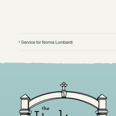
Service for Norma Lombardi