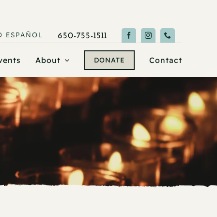
O
ESPAÑOL
650-755-1511
vents
About
Contact
DONATE