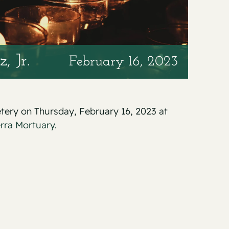
, Jr.
February 16, 2023
etery on Thursday, February 16, 2023 at
erra Mortuary.