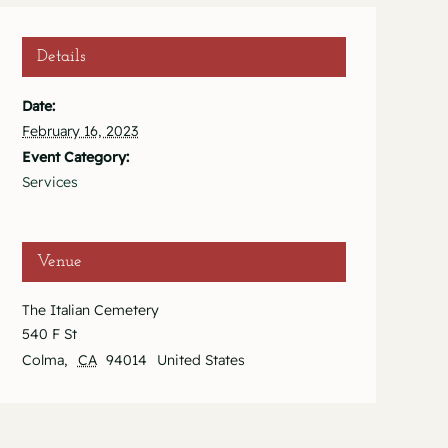
Details
Date:
February 16, 2023
Event Category:
Services
Venue
The Italian Cemetery
540 F St
Colma
,
CA
94014
United States