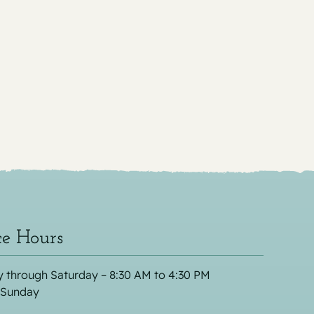
ce Hours
 through Saturday – 8:30 AM to 4:30 PM
 Sunday