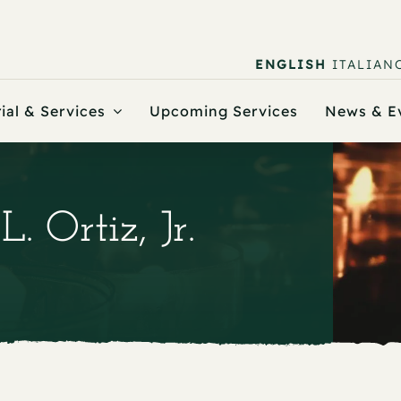
ENGLISH
ITALIAN
ial & Services
Upcoming Services
News & E
. Ortiz, Jr.