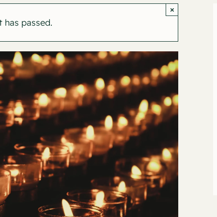
×
t has passed.