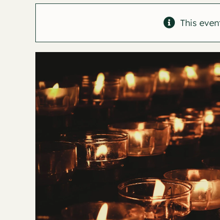
This even