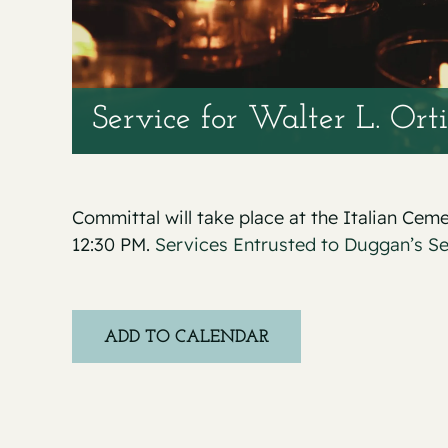
Service for Walter L. Ortiz
Committal will take place at the Italian Cem
12:30 PM.
Services Entrusted to Duggan’s S
ADD TO CALENDAR