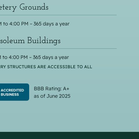
tery Grounds
 to 4:00 PM – 365 days a year
oleum Buildings
 to 4:00 PM – 365 days a year
RY STRUCTURES ARE ACCESSIBLE TO ALL
BBB Rating: A+
as of June 2025