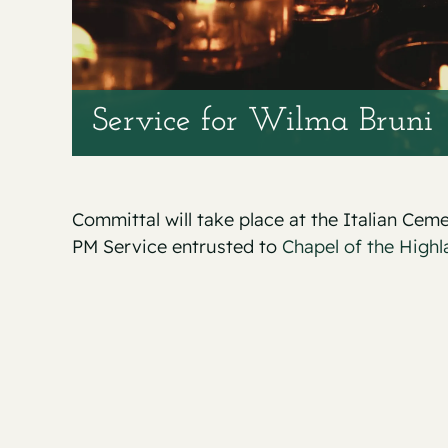
Service for Wilma Bruni
Committal will take place at the Italian Ceme
PM Service entrusted to
Chapel of the Highl