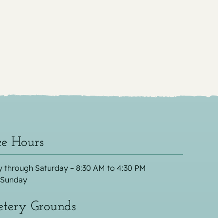
ce Hours
 through Saturday – 8:30 AM to 4:30 PM
 Sunday
tery Grounds