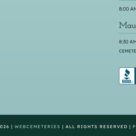
8:00 AM
Maus
8:30 AM
CEMETE
026 |
WEBCEMETERIES
| ALL RIGHTS RESERVED |
P