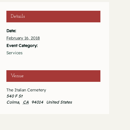
Details
Date:
February 16, 2018
Event Category:
Services
Venue
The Italian Cemetery
540 F St
Colma
,
CA
94014
United States