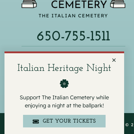
THE ITALIAN CEMETERY
650-755-1511
540 F ST, COLMA, CA 94014
Italian Heritage Night
Support The Italian Cemetery while
enjoying a night at the ballpark!
GET YOUR TICKETS
COPYRIGHT © 2