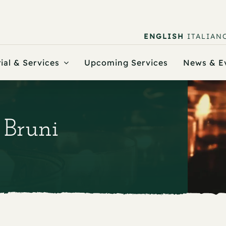
ENGLISH
ITALIAN
ial & Services
Upcoming Services
News & E
 Bruni