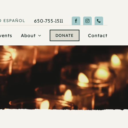
O
ESPAÑOL
650-755-1511
vents
About
Contact
DONATE