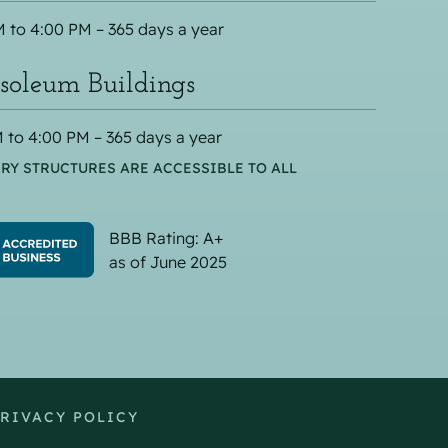
 to 4:00 PM – 365 days a year
oleum Buildings
 to 4:00 PM – 365 days a year
RY STRUCTURES ARE ACCESSIBLE TO ALL
BBB Rating: A+
as of June 2025
RIVACY POLICY