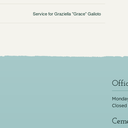
Service for Graziella ”Grace” Galioto
Offi
Monday
Closed
Ceme