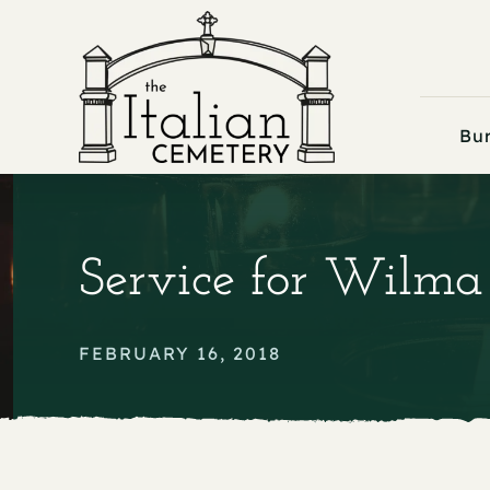
Skip
to
content
Bur
Service for Wilma
FEBRUARY 16, 2018