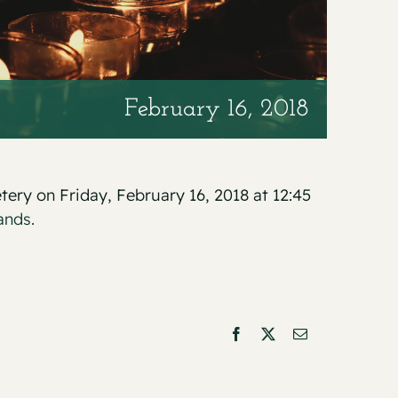
February 16, 2018
tery on Friday, February 16, 2018 at 12:45
ands.
Facebook
X
Email