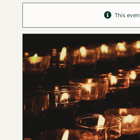
This even