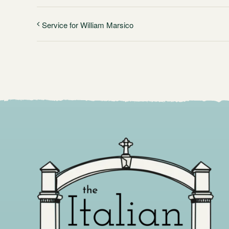
Service for William Marsico