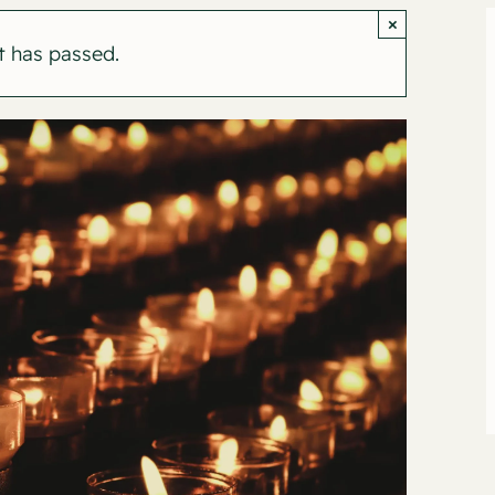
×
t has passed.