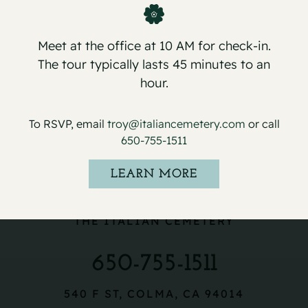
Meet at the office at 10 AM for check-in.
The tour typically lasts 45 minutes to an
hour.
To RSVP, email
troy@italiancemetery.com
or call
650-755-1511
LEARN MORE
THE ITALIAN CEMETERY
650-755-1511
540 F ST, COLMA, CA 94014