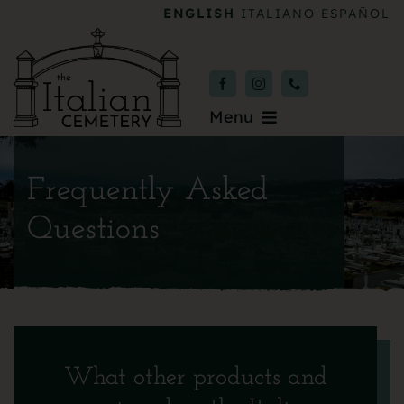
Skip
ENGLISH
ITALIANO
ESPAÑOL
to
content
Menu
Burial & Services
Frequently Asked
Upcoming Services
Questions
News & Events
About
Donate
What other products and