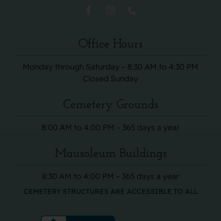
Office Hours
Monday through Saturday – 8:30 AM to 4:30 PM
Closed Sunday
Cemetery Grounds
8:00 AM to 4:00 PM – 365 days a year
Mausoleum Buildings
8:30 AM to 4:00 PM – 365 days a year
CEMETERY STRUCTURES ARE ACCESSIBLE TO ALL