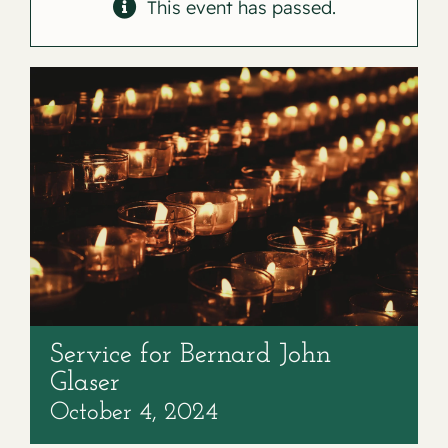
Contact
This event has passed.
Service for Bernard John
Glaser
October 4, 2024