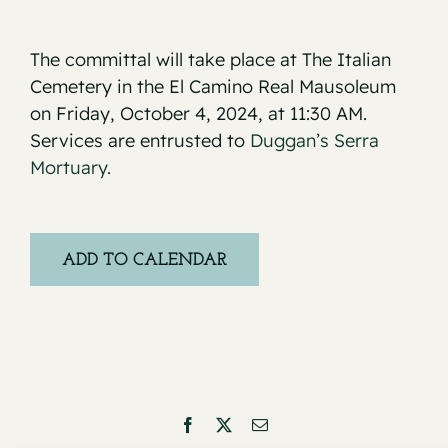
The committal will take place at The Italian
Cemetery in the El Camino Real Mausoleum
on Friday, October 4, 2024, at 11:30 AM.
Services are entrusted to
Duggan’s Serra
Mortuary.
ADD TO CALENDAR
Facebook
X
Email