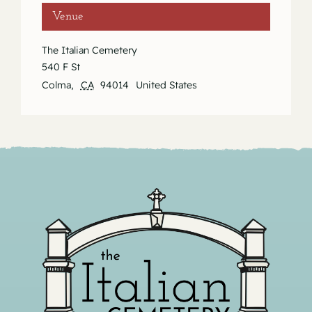
Venue
The Italian Cemetery
540 F St
Colma
,
CA
94014
United States