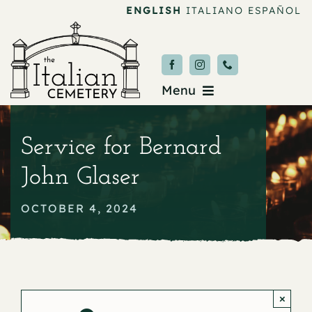
Skip
ENGLISH
ITALIANO
ESPAÑOL
to
content
Menu
Burial & Services
Service for Bernard
Upcoming Services
John Glaser
News & Events
OCTOBER 4, 2024
About
Donate
×