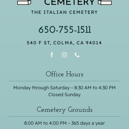
THE ITALIAN CEMETERY
650-755-1511
540 F ST, COLMA, CA 94014
Office Hours
Monday through Saturday – 8:30 AM to 4:30 PM
Closed Sunday
Cemetery Grounds
8:00 AM to 4:00 PM – 365 days a year