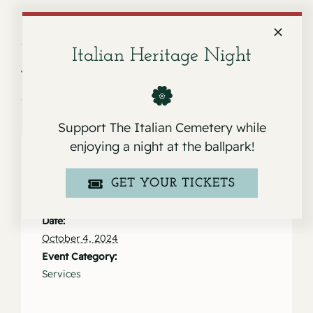
Italian Heritage Night
Service for Joseph Da San Martino
Service for Marianne Zanone
Jr.
Rush
Support The Italian Cemetery while
enjoying a night at the ballpark!
GET YOUR TICKETS
Details
Date:
October 4, 2024
Event Category:
Services