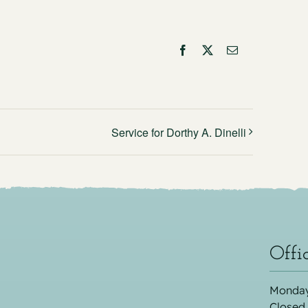
Facebook
X
Email
Service for Dorthy A. Dinelli
Offi
Monday
Closed