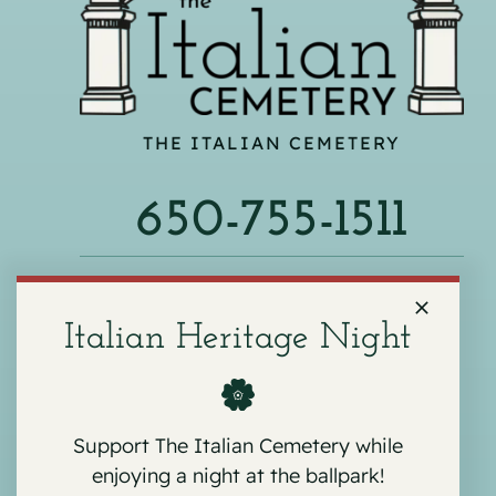
THE ITALIAN CEMETERY
650-755-1511
540 F ST, COLMA, CA 94014
Italian Heritage Night
Support The Italian Cemetery while
enjoying a night at the ballpark!