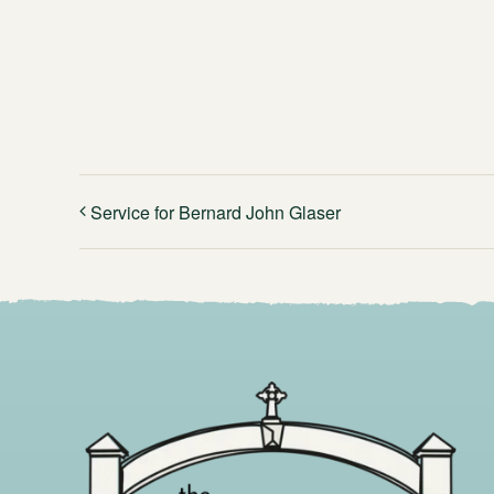
Service for Bernard John Glaser