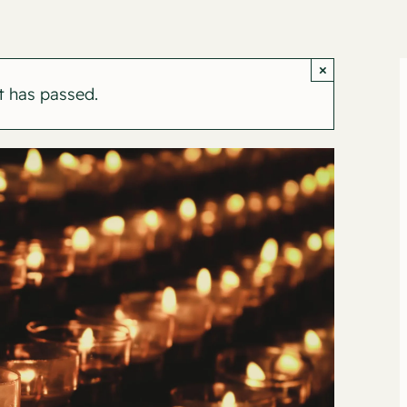
×
t has passed.