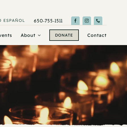
O
ESPAÑOL
650-755-1511
vents
About
Contact
DONATE