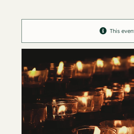
This even