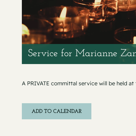
Service for Marianne Za
A PRIVATE committal service will be held at
ADD TO CALENDAR