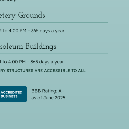
tery Grounds
 to 4:00 PM – 365 days a year
oleum Buildings
 to 4:00 PM – 365 days a year
RY STRUCTURES ARE ACCESSIBLE TO ALL
BBB Rating: A+
as of June 2025