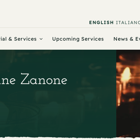
ENGLISH
ITALIAN
ial & Services
Upcoming Services
News & E
nne Zanone