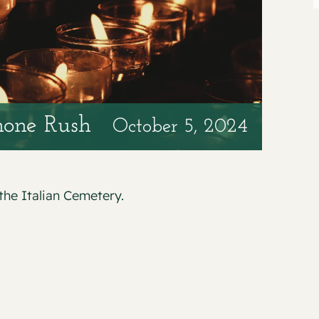
none Rush
October 5, 2024
the Italian Cemetery.