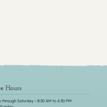
ce Hours
 through Saturday – 8:30 AM to 4:30 PM
 Sunday