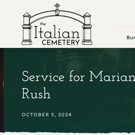
Skip
to
content
Bur
Service for Maria
Rush
OCTOBER 5, 2024