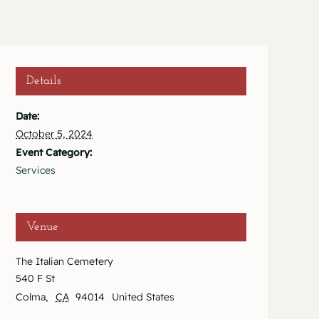
Details
Date:
October 5, 2024
Event Category:
Services
Venue
The Italian Cemetery
540 F St
Colma
,
CA
94014
United States