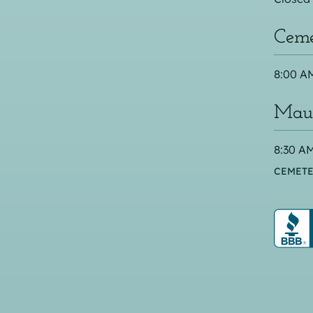
Ceme
8:00 AM
Maus
8:30 AM
CEMETE