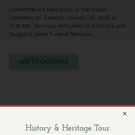
Committal will take place at the Italian
Cemetery on Tuesday, January 10, 2023 at
11:15 AM. Services entrusted to Sullivan’s and
Duggan’s Serra Funeral Services.
ADD TO CALENDAR
Facebook
X
Email
History & Heritage Tour