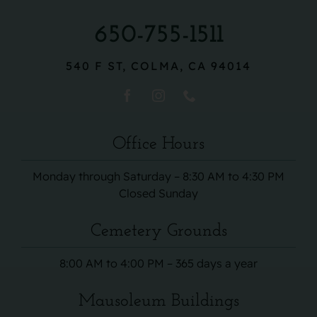
650-755-1511
540 F ST, COLMA, CA 94014
Office Hours
Monday through Saturday – 8:30 AM to 4:30 PM
Closed Sunday
Cemetery Grounds
8:00 AM to 4:00 PM – 365 days a year
Mausoleum Buildings