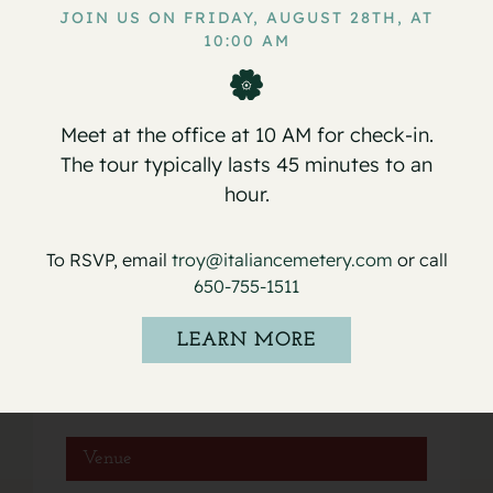
JOIN US ON FRIDAY, AUGUST 28TH, AT
10:00 AM
Service for Marie Ann Rohilaht
Service for David Michael Cirelli
Sr.
Meet at the office at 10 AM for check-in.
The tour typically lasts 45 minutes to an
hour.
Details
To RSVP, email
troy@italiancemetery.com
or call
650-755-1511
Date:
January 10, 2023
LEARN MORE
Event Category:
Services
Venue