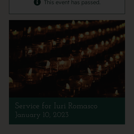
Contact
This event has passed.
Service for Iuri Romasco
January 10, 2023