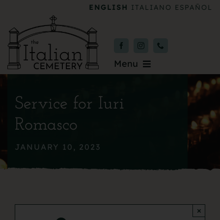
Skip
ENGLISH
ITALIANO
ESPAÑOL
to
content
Menu
Burial & Services
Service for Iuri
Upcoming Services
Romasco
News & Events
JANUARY 10, 2023
About
Donate
×