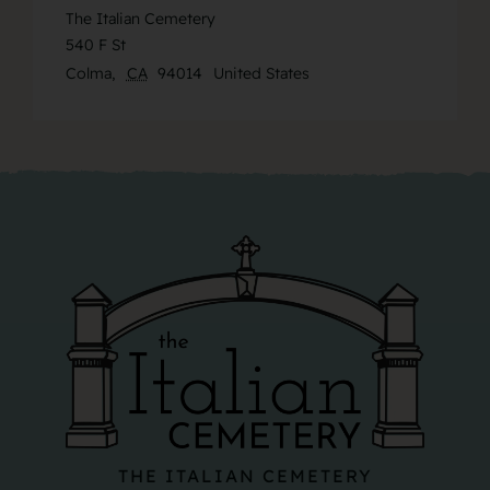
The Italian Cemetery
540 F St
Colma
,
CA
94014
United States
THE ITALIAN CEMETERY