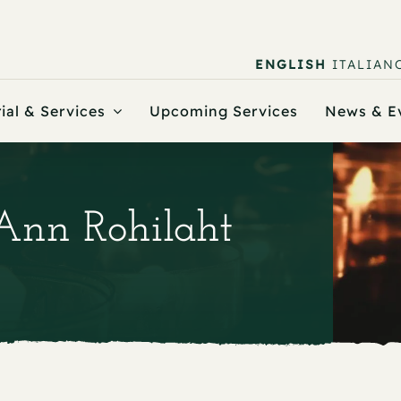
ENGLISH
ITALIAN
ial & Services
Upcoming Services
News & E
 Ann Rohilaht