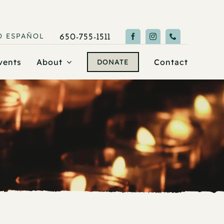
O
ESPAÑOL
650-755-1511
vents
About
Contact
DONATE