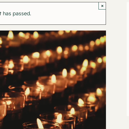
×
t has passed.