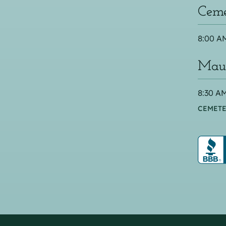
Ceme
8:00 AM
Maus
8:30 AM
CEMETE