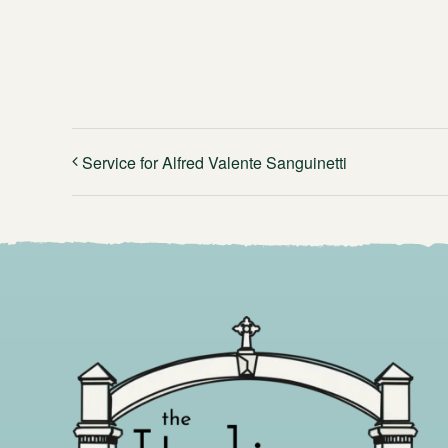
Service for Alfred Valente Sanguinetti