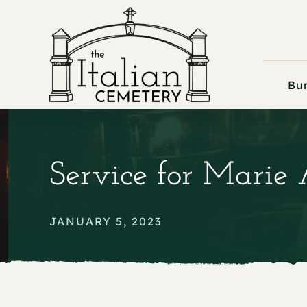
Skip
to
content
Bur
Service for Marie
JANUARY 5, 2023