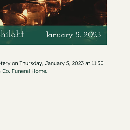
hilaht
January 5, 2023
etery on Thursday, January 5, 2023 at 11:30
 Co. Funeral Home.