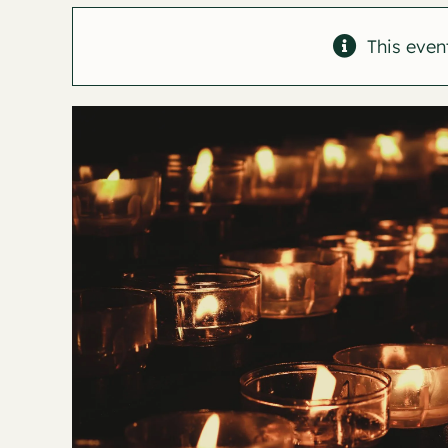
This even