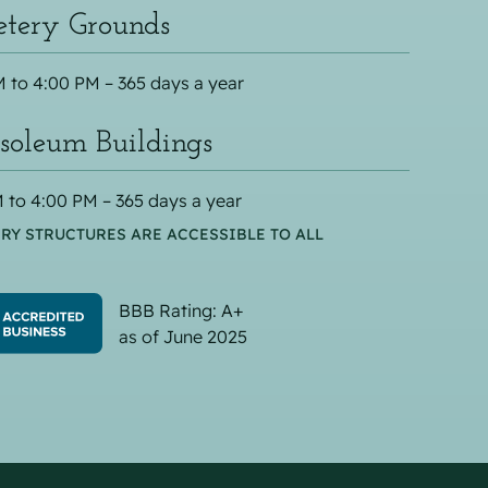
tery Grounds
 to 4:00 PM – 365 days a year
oleum Buildings
 to 4:00 PM – 365 days a year
RY STRUCTURES ARE ACCESSIBLE TO ALL
BBB Rating: A+
as of June 2025