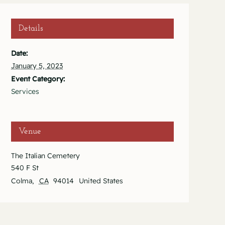
Details
Date:
January 5, 2023
Event Category:
Services
Venue
The Italian Cemetery
540 F St
Colma
,
CA
94014
United States