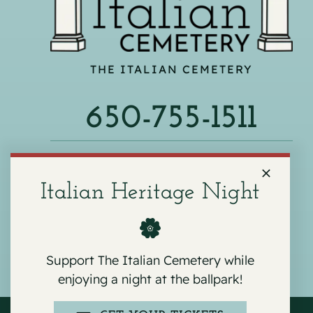
THE ITALIAN CEMETERY
650-755-1511
540 F ST, COLMA, CA 94014
Italian Heritage Night
Support The Italian Cemetery while
enjoying a night at the ballpark!