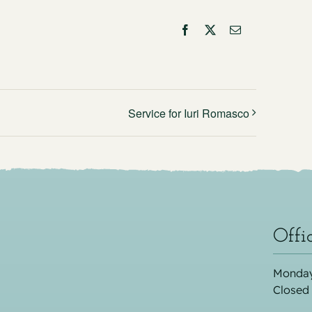
Facebook
X
Email
Service for Iuri Romasco
Offi
Monday
Closed