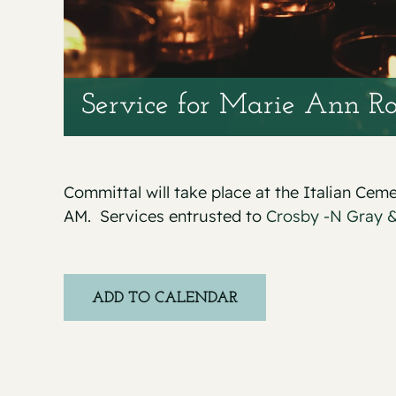
Service for Marie Ann Ro
Committal will take place at the Italian Cem
AM. Services entrusted to
Crosby -N Gray &
ADD TO CALENDAR