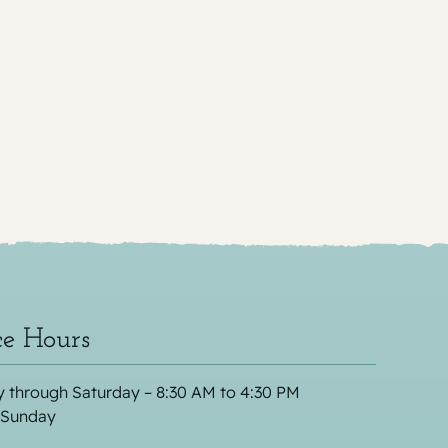
ce Hours
 through Saturday – 8:30 AM to 4:30 PM
 Sunday