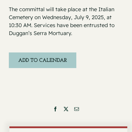
The committal will take place at the Italian
Cemetery on Wednesday, July 9, 2025, at
10:30 AM. Services have been entrusted to
Duggan’s Serra Mortuary.
ADD TO CALENDAR
Facebook
X
Email