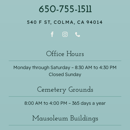
650-755-1511
540 F ST, COLMA, CA 94014
Office Hours
Monday through Saturday – 8:30 AM to 4:30 PM
Closed Sunday
Cemetery Grounds
8:00 AM to 4:00 PM – 365 days a year
Mausoleum Buildings