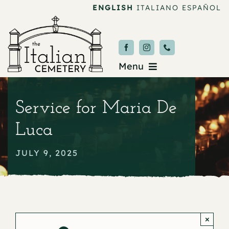
Skip
ENGLISH
ITALIANO
ESPAÑOL
to
content
Menu
Burial & Services
Service for Maria De
Upcoming Services
Luca
News & Events
JULY 9, 2025
About
Donate
×