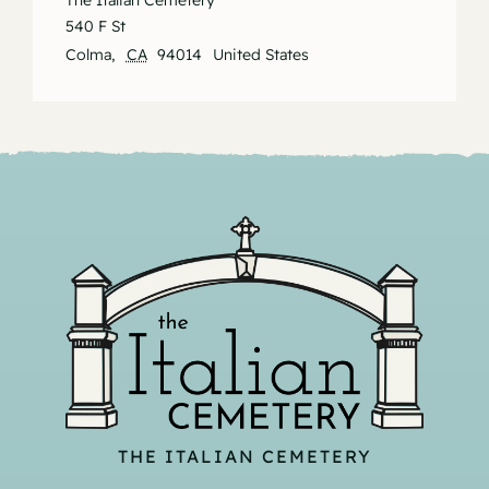
The Italian Cemetery
540 F St
Colma
,
CA
94014
United States
THE ITALIAN CEMETERY