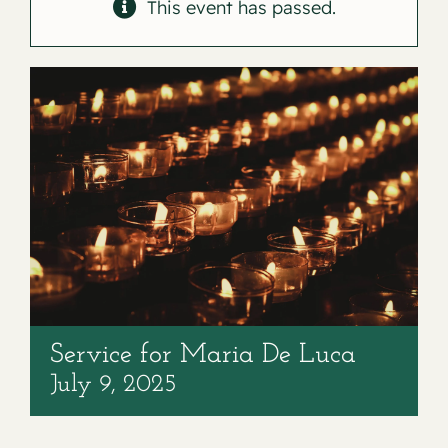
Contact
This event has passed.
Service for Maria De Luca
July 9, 2025