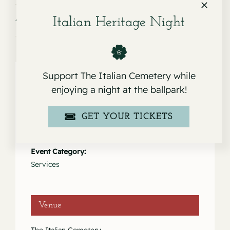
Service for Robert Anthony Pardini
Service for Remo Moschini
Italian Heritage Night
Support The Italian Cemetery while
enjoying a night at the ballpark!
Details
GET YOUR TICKETS
Date:
July 9, 2025
Event Category:
Services
Venue