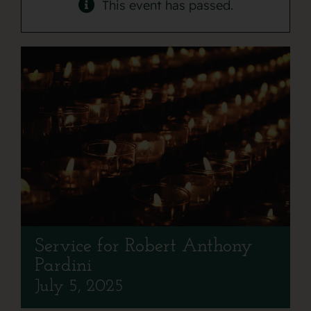
Contact
This event has passed.
Service for Robert Anthony
Pardini
July 5, 2025