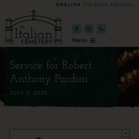
Skip
ENGLISH
ITALIANO
ESPAÑOL
to
content
Menu
Burial & Services
Service for Robert
Upcoming Services
Anthony Pardini
News & Events
JULY 5, 2025
About
Donate
×