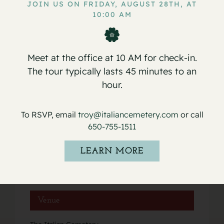
JOIN US ON FRIDAY, AUGUST 28TH, AT
10:00 AM
Service for John Ceasar Ferretti, Jr.
Service for Maria De Luca
Meet at the office at 10 AM for check-in.
The tour typically lasts 45 minutes to an
hour.
Details
To RSVP, email
troy@italiancemetery.com
or call
Date:
650-755-1511
July 5, 2025
Event Category:
LEARN MORE
Services
Venue