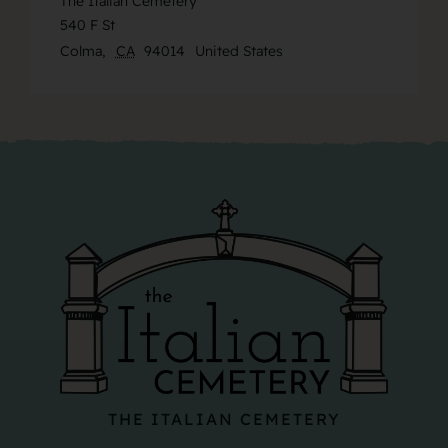
The Italian Cemetery
540 F St
Colma
,
CA
94014
United States
THE ITALIAN CEMETERY