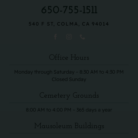
650-755-1511
540 F ST, COLMA, CA 94014
Office Hours
Monday through Saturday – 8:30 AM to 4:30 PM
Closed Sunday
Cemetery Grounds
8:00 AM to 4:00 PM – 365 days a year
Mausoleum Buildings