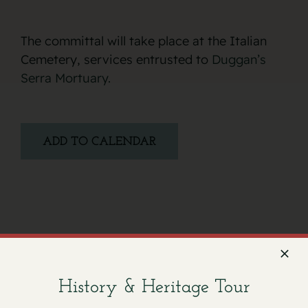
The committal will take place at the Italian
Cemetery, services entrusted to
Duggan’s
Serra Mortuary.
ADD TO CALENDAR
Facebook
X
Email
History & Heritage Tour