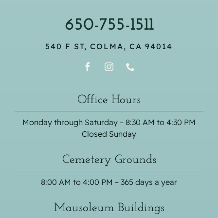
650-755-1511
540 F ST, COLMA, CA 94014
Office Hours
Monday through Saturday – 8:30 AM to 4:30 PM
Closed Sunday
Cemetery Grounds
8:00 AM to 4:00 PM – 365 days a year
Mausoleum Buildings