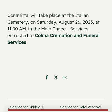
Committal will take place at the Italian
Cemetery, on Saturday, August 26, 2023, at
11:00 AM. in the Main Chapel. Services
entrusted to
Colma Cremation and Funeral
Services
Facebook
X
Email
Service for Shirley J.
Service for Selvi Vescovi