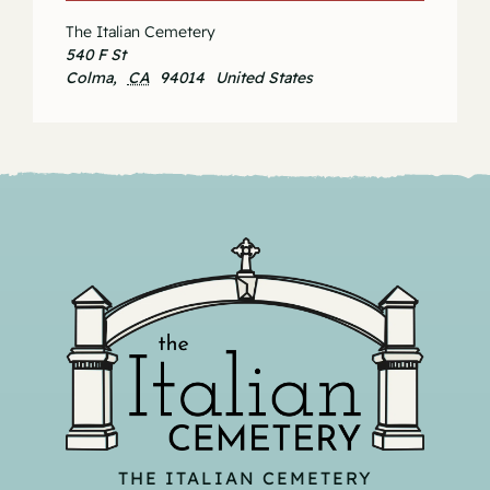
The Italian Cemetery
540 F St
Colma
,
CA
94014
United States
THE ITALIAN CEMETERY