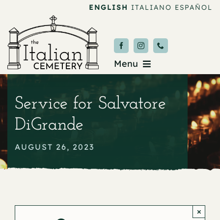
Skip
ENGLISH
ITALIANO
ESPAÑOL
to
content
Menu
Burial & Services
Service for Salvatore
Upcoming Services
DiGrande
News & Events
AUGUST 26, 2023
About
Donate
×