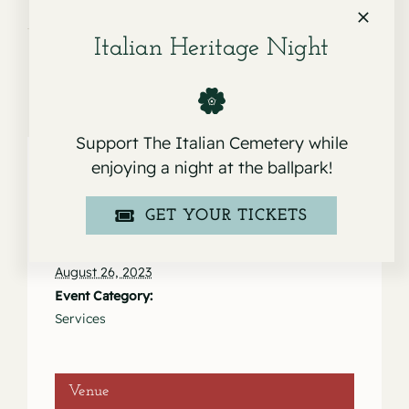
Fioresi
Italian Heritage Night
Support The Italian Cemetery while
enjoying a night at the ballpark!
Details
GET YOUR TICKETS
Date:
August 26, 2023
Event Category:
Services
Venue