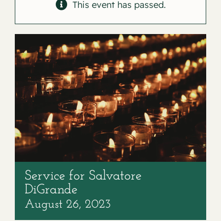
Contact
This event has passed.
Service for Salvatore
DiGrande
August 26, 2023