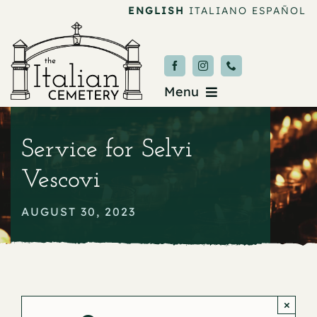
Skip
ENGLISH
ITALIANO
ESPAÑOL
to
content
Menu
Burial & Services
Service for Selvi
Upcoming Services
Vescovi
News & Events
AUGUST 30, 2023
About
Donate
×