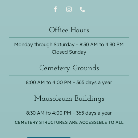
Office Hours
Monday through Saturday – 8:30 AM to 4:30 PM
Closed Sunday
Cemetery Grounds
8:00 AM to 4:00 PM – 365 days a year
Mausoleum Buildings
8:30 AM to 4:00 PM – 365 days a year
CEMETERY STRUCTURES ARE ACCESSIBLE TO ALL