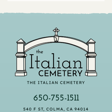
THE ITALIAN CEMETERY
650-755-1511
540 F ST, COLMA, CA 94014