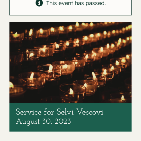
Contact
This event has passed.
Service for Selvi Vescovi
August 30, 2023