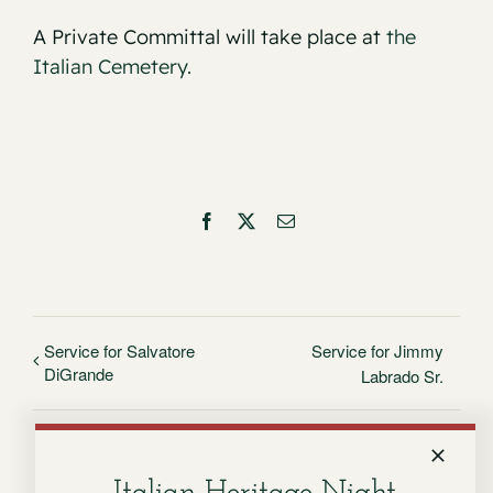
A Private Committal will take place at
the
Italian Cemetery.
Facebook
X
Email
Service for Salvatore
Service for Jimmy
DiGrande
Labrado Sr.