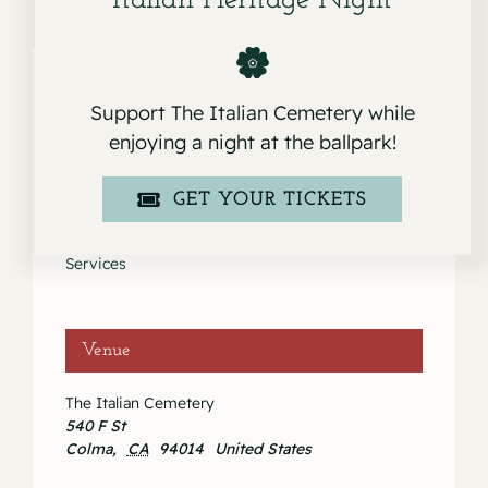
Italian Heritage Night
Support The Italian Cemetery while
Details
enjoying a night at the ballpark!
Date:
GET YOUR TICKETS
August 30, 2023
Event Category:
Services
Venue
The Italian Cemetery
540 F St
Colma
,
CA
94014
United States